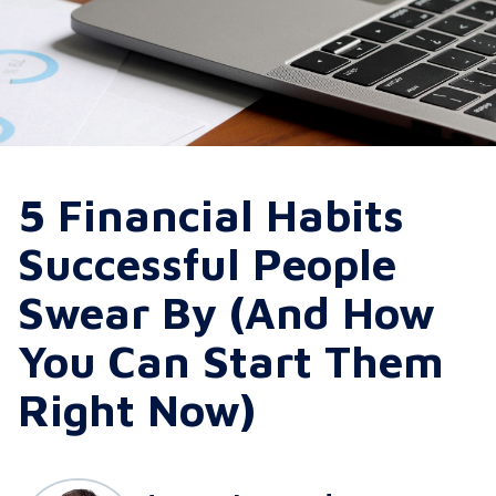
5 Financial Habits
Successful People
Swear By (And How
You Can Start Them
Right Now)