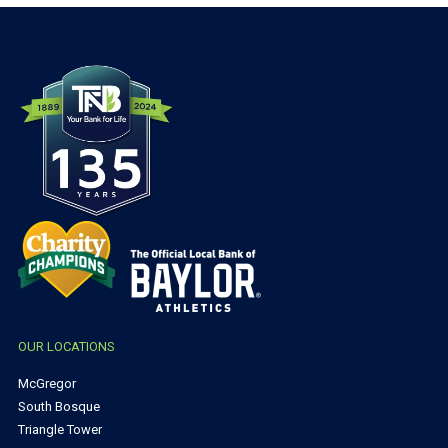
OUR LOCATIONS
McGregor
South Bosque
Triangle Tower