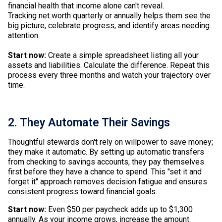
financial health that income alone can't reveal.
Tracking net worth quarterly or annually helps them see the
big picture, celebrate progress, and identify areas needing
attention.
Start now:
Create a simple spreadsheet listing all your
assets and liabilities. Calculate the difference. Repeat this
process every three months and watch your trajectory over
time.
2. They Automate Their Savings
Thoughtful stewards don't rely on willpower to save money;
they make it automatic. By setting up automatic transfers
from checking to savings accounts, they pay themselves
first before they have a chance to spend. This "set it and
forget it" approach removes decision fatigue and ensures
consistent progress toward financial goals.
Start now:
Even $50 per paycheck adds up to $1,300
annually. As your income grows, increase the amount.