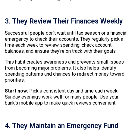
3. They Review Their Finances Weekly
Successful people don't wait until tax season or a financial
emergency to check their accounts. They regularly pick a
time each week to review spending, check account
balances, and ensure they're on track with their goals.
This habit creates awareness and prevents small issues
from becoming major problems. It also helps identify
spending patterns and chances to redirect money toward
priorities.
Start now:
Pick a consistent day and time each week.
Sunday evenings work well for many people. Use your
bank's mobile app to make quick reviews convenient.
4. They Maintain an Emergency Fund