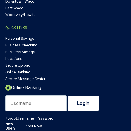
Downtown Waco
East Waco
Woodway/Hewitt
QUICK LINKS
Personal Savings
Business Checking
Business Savings
Locations
Secure Upload
Online Banking
Secure Message Center
Online Banking
Forgot
Username
|
Password
New
Enroll Now
User?