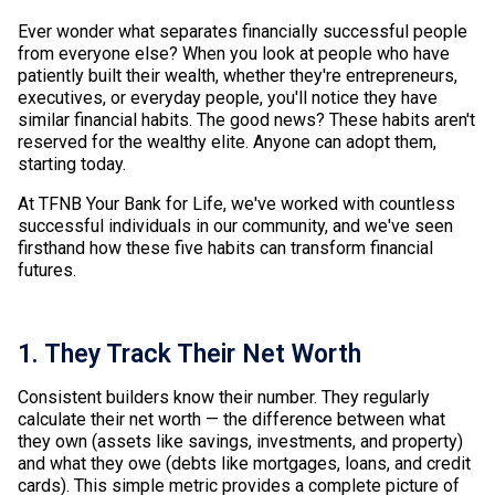
Ever wonder what separates financially successful people
from everyone else? When you look at people who have
patiently built their wealth, whether they're entrepreneurs,
executives, or everyday people, you'll notice they have
similar financial habits. The good news? These habits aren't
reserved for the wealthy elite. Anyone can adopt them,
starting today.
At TFNB Your Bank for Life, we've worked with countless
successful individuals in our community, and we've seen
firsthand how these five habits can transform financial
futures.
1. They Track Their Net Worth
Consistent builders know their number. They regularly
calculate their net worth — the difference between what
they own (assets like savings, investments, and property)
and what they owe (debts like mortgages, loans, and credit
cards). This simple metric provides a complete picture of