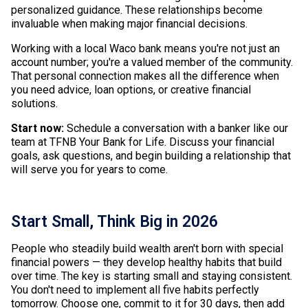
personalized guidance. These relationships become
invaluable when making major financial decisions.
Working with a local Waco bank means you're not just an
account number; you're a valued member of the community.
That personal connection makes all the difference when
you need advice, loan options, or creative financial
solutions.
Start now:
Schedule a conversation with a banker like our
team at TFNB Your Bank for Life. Discuss your financial
goals, ask questions, and begin building a relationship that
will serve you for years to come.
Start Small, Think Big in 2026
People who steadily build wealth aren't born with special
financial powers — they develop healthy habits that build
over time. The key is starting small and staying consistent.
You don't need to implement all five habits perfectly
tomorrow. Choose one, commit to it for 30 days, then add