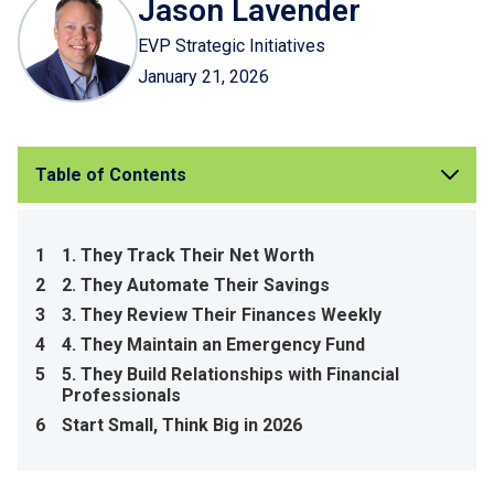
Jason Lavender
EVP Strategic Initiatives
January 21, 2026
Table of Contents
1
1. They Track Their Net Worth
2
2. They Automate Their Savings
3
3. They Review Their Finances Weekly
4
4. They Maintain an Emergency Fund
5
5. They Build Relationships with Financial
Professionals
6
Start Small, Think Big in 2026