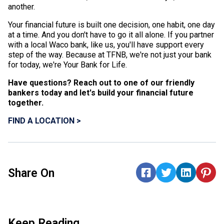
another.
Your financial future is built one decision, one habit, one day
at a time. And you don't have to go it all alone. If you partner
with a local Waco bank, like us, you'll have support every
step of the way. Because at TFNB, we're not just your bank
for today, we're Your Bank for Life.
Have questions? Reach out to one of our friendly
bankers today and let's build your financial future
together.
FIND A LOCATION >
Share On
Keep Reading