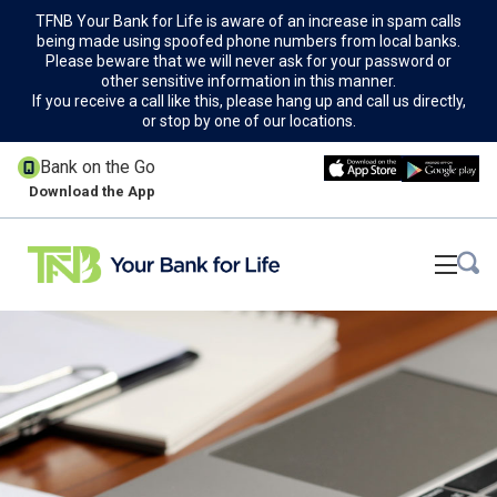
TFNB Your Bank for Life is aware of an increase in spam calls
being made using spoofed phone numbers from local banks.
Please beware that we will never ask for your password or
other sensitive information in this manner.
If you receive a call like this, please hang up and call us directly,
or stop by one of our locations.
Bank on the Go
Download the App