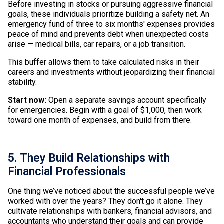
Before investing in stocks or pursuing aggressive financial
goals, these individuals prioritize building a safety net. An
emergency fund of three to six months' expenses provides
peace of mind and prevents debt when unexpected costs
arise — medical bills, car repairs, or a job transition.
This buffer allows them to take calculated risks in their
careers and investments without jeopardizing their financial
stability.
Start now:
Open a separate savings account specifically
for emergencies. Begin with a goal of $1,000, then work
toward one month of expenses, and build from there.
5. They Build Relationships with
Financial Professionals
One thing we’ve noticed about the successful people we’ve
worked with over the years? They don't go it alone. They
cultivate relationships with bankers, financial advisors, and
accountants who understand their goals and can provide