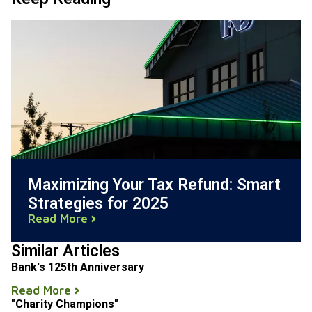
Maximizing Your Tax Refund: Smart
Strategies for 2025
Read More
Similar Articles
Bank's 125th Anniversary
Read More
"Charity Champions"