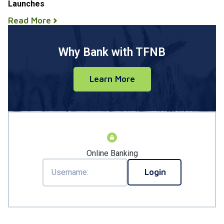
Launches
Read More
Why Bank with TFNB
Learn More
Online Banking