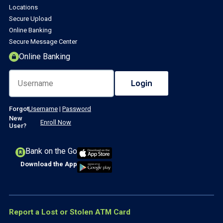
Locations
Secure Upload
Online Banking
Secure Message Center
Online Banking
Forgot
Username
|
Password
New
Enroll Now
User?
Bank on the Go
Download the App
Report a Lost or Stolen ATM Card