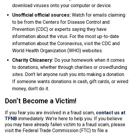
download viruses onto your computer or device.
Unofficial official sources:
Watch for emails claiming
to be from the Centers for Disease Control and
Prevention (CDC) or experts saying they have
information about the virus
.
For the most up-to-date
information about the Coronavirus, visit the CDC and
World Health Organization (WHO) websites
.
Charity Chicanery:
Do your homework when it comes
to donations, whether through charities or crowdfunding
sites
. Don’t let anyone rush you into making a donation.
If someone wants donations in cash, gift cards, or wired
money, don’t do it.
Don’t Become a Victim!
If you fear you
are involved
in a fraud scam,
contact us at
TFNB
immediately. We're here to help you.
If you believe
you may have already fallen victim to a fraud scam, please
visit the Federal Trade Commission (FTC) to file a