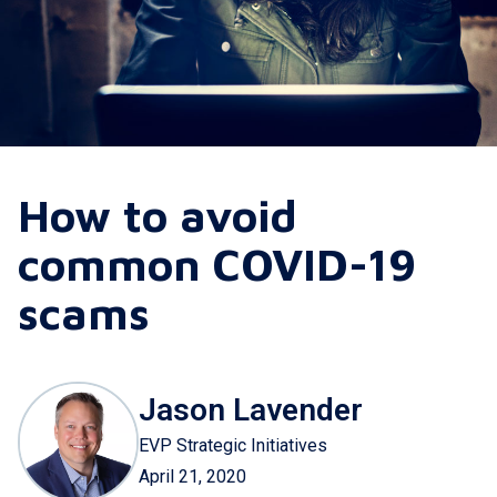
How to avoid
common COVID-19
scams
Jason Lavender
EVP Strategic Initiatives
April 21, 2020