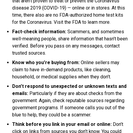
that aren’t proven to treat or prevent the Coronavirus
disease 2019 (COVID-19) — online or in stores
.
At this
time
, there also are no FDA-authorized home test kits
for the Coronavirus. Visit the FDA to learn more.
Fact-check information:
Scammers, and sometimes
well-meaning people, share information that hasn’t
been
verified
. Before you pass on any messages, contact
trusted sources.
Know who you’re buying from:
Online sellers may
claim to have in-demand products, like cleaning,
household, or medical supplies when they don’t
.
Don’t respond to unexpected or unknown texts and
emails:
Particularly if they are about checks from the
government
. Again, check reputable sources regarding
government programs. If someone calls you out of the
blue to help, they could be a scammer.
Think before you link in your email or online:
Don’t
click on links from sources you don’t know. You could