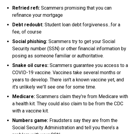
Refried refi:
Scammers promising that you can
refinance your mortgage
Debt redoubt:
Student loan debt forgiveness...for a
fee, of course
Social phishing:
Scammers try to get your Social
Security number (SSN) or other financial information by
posing as someone familiar or authoritative
.
Snake oil cures:
Scammers guarantee you access to a
COVID-19 vaccine. Vaccines take several months or
years to develop. There isn't a known vaccine yet, and
it's unlikely we'll see one for some time.
Medicare:
Scammers claim they’re from Medicare with
a health kit. They could also claim to be from the CDC
with a vaccine kit.
Numbers game:
Fraudsters say they are from the
Social Security Administration and tell you there’s a