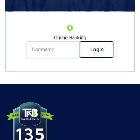
Online Banking