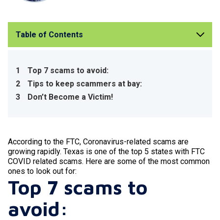
Table of Contents
1
Top 7 scams to avoid:
2
Tips to keep scammers at bay:
3
Don’t Become a Victim!
According to the FTC, Coronavirus-related scams are
growing rapidly. Texas is one of the top 5 states with FTC
COVID related scams. Here are some of the most common
ones to look out for:
Top 7 scams to
avoid: