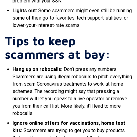
problem with your SSN
.
Lights out:
Some scammers might even still be running
some of their go-to favorites: tech support, utilities, or
lower-your-interest-rate scams
.
Tips to keep
scammers at bay:
Hang up on robocalls:
Don’t press any numbers.
Scammers are using illegal robocalls to pitch everything
from scam Coronavirus treatments to work-at-home
schemes
.
The recording might say that pressing a
number will let you speak to a live operator or remove
you from their call list
. More likely, it'll lead to more
robocalls.
Ignore online offers for vaccinations, home test
kits:
Scammers are trying to get you to buy products