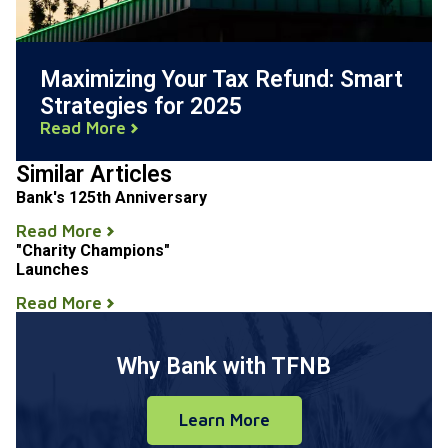
Maximizing Your Tax Refund: Smart
Strategies for 2025
Read More
Similar Articles
Bank's 125th Anniversary
Read More
"Charity Champions"
Launches
Read More
Why Bank with TFNB
Learn More