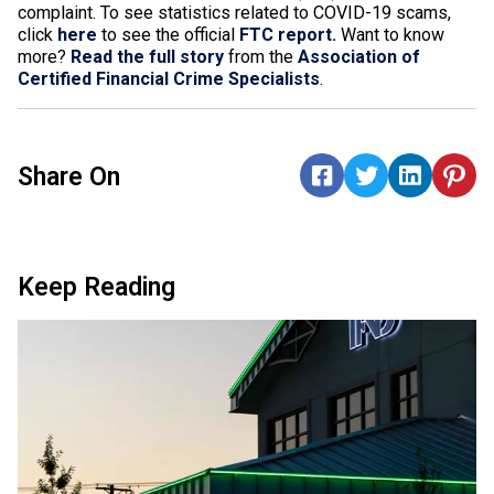
complaint
.
To see statistics related to COVID-19 scams,
click
here
to see the official
FTC report.
Want to know
more?
Read the full story
from the
Association of
Certified Financial Crime Specialists
.
Share On
Keep Reading