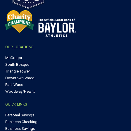
OUR LOCATIONS
McGregor
South Bosque
Triangle Tower
Downtown Waco
East Waco
Woodway/Hewitt
QUICK LINKS
Personal Savings
Business Checking
Business Savings