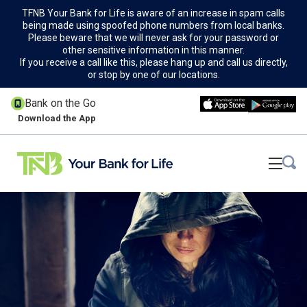
TFNB Your Bank for Life is aware of an increase in spam calls
being made using spoofed phone numbers from local banks.
Please beware that we will never ask for your password or
other sensitive information in this manner.
If you receive a call like this, please hang up and call us directly,
or stop by one of our locations.
Bank on the Go
Download the App