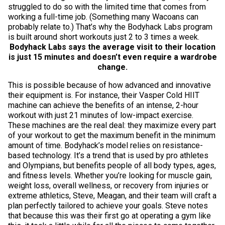
struggled to do so with the limited time that comes from
working a full-time job. (Something many Wacoans can
probably relate to.) That’s why the Bodyhack Labs program
is built around short workouts just 2 to 3 times a week.
Bodyhack Labs says the average visit to their location
is just 15 minutes and doesn’t even require a wardrobe
change.
This is possible because of how advanced and innovative
their equipment is. For instance, their Vasper Cold HIIT
machine can achieve the benefits of an intense, 2-hour
workout with just 21 minutes of low-impact exercise.
These machines are the real deal: they maximize every part
of your workout to get the maximum benefit in the minimum
amount of time. Bodyhack’s model relies on resistance-
based technology. It’s a trend that is used by pro athletes
and Olympians, but benefits people of all body types, ages,
and fitness levels. Whether you’re looking for muscle gain,
weight loss, overall wellness, or recovery from injuries or
extreme athletics, Steve, Meagan, and their team will craft a
plan perfectly tailored to achieve your goals. Steve notes
that because this was their first go at operating a gym like