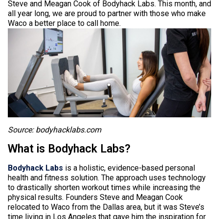
Steve and Meagan Cook of Bodyhack Labs. This month, and
all year long, we are proud to partner with those who make
Waco a better place to call home.
Source: bodyhacklabs.com
What is Bodyhack Labs?
Bodyhack Labs
is a holistic, evidence-based personal
health and fitness solution. The approach uses technology
to drastically shorten workout times while increasing the
physical results. Founders Steve and Meagan Cook
relocated to Waco from the Dallas area, but it was Steve’s
time living in Los Angeles that gave him the inspiration for