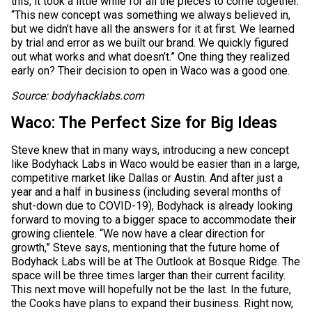
this, it took a little while for all the pieces to come together.
“This new concept was something we always believed in,
but we didn’t have all the answers for it at first. We learned
by trial and error as we built our brand. We quickly figured
out what works and what doesn’t.” One thing they realized
early on? Their decision to open in Waco was a good one.
Source: bodyhacklabs.com
Waco: The Perfect Size for Big Ideas
Steve knew that in many ways, introducing a new concept
like Bodyhack Labs in Waco would be easier than in a large,
competitive market like Dallas or Austin. And after just a
year and a half in business (including several months of
shut-down due to COVID-19), Bodyhack is already looking
forward to moving to a bigger space to accommodate their
growing clientele. “We now have a clear direction for
growth,” Steve says, mentioning that the future home of
Bodyhack Labs will be at The Outlook at Bosque Ridge. The
space will be three times larger than their current facility.
This next move will hopefully not be the last. In the future,
the Cooks have plans to expand their business. Right now,