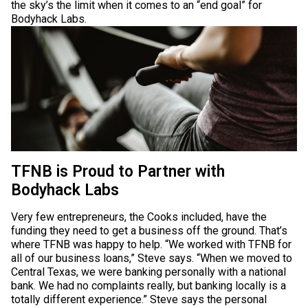
the sky’s the limit when it comes to an “end goal” for
Bodyhack Labs.
TFNB is Proud to Partner with
Bodyhack Labs
Very few entrepreneurs, the Cooks included, have the
funding they need to get a business off the ground. That’s
where TFNB was happy to help. “We worked with TFNB for
all of our business loans,” Steve says. “When we moved to
Central Texas, we were banking personally with a national
bank. We had no complaints really, but banking locally is a
totally different experience.” Steve says the personal