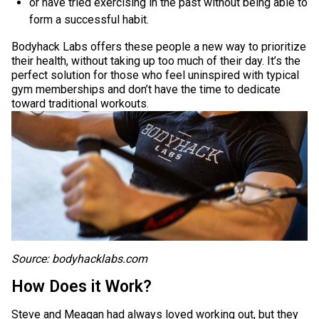
or have tried exercising in the past without being able to
form a successful habit.
Bodyhack Labs offers these people a new way to prioritize
their health, without taking up too much of their day. It’s the
perfect solution for those who feel uninspired with typical
gym memberships and don’t have the time to dedicate
toward traditional workouts.
Source: bodyhacklabs.com
How Does it Work?
Steve and Meagan had always loved working out, but they