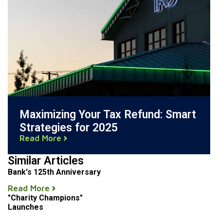
Maximizing Your Tax Refund: Smart
Strategies for 2025
Read More
Similar Articles
Bank's 125th Anniversary
Read More
"Charity Champions"
Launches