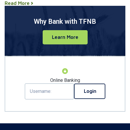
Read More
Why Bank with TFNB
Learn More
Online Banking