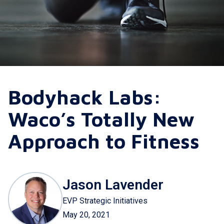
Bodyhack Labs:
Waco’s Totally New
Approach to Fitness
Jason Lavender
EVP Strategic Initiatives
May 20, 2021