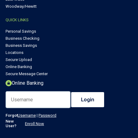
Woodway/Hewitt
QUICK LINKS
Personal Savings
Business Checking
Business Savings
Locations
Secure Upload
Online Banking
Secure Message Center
Online Banking
Forgot
Username
|
Password
New
Enroll Now
User?