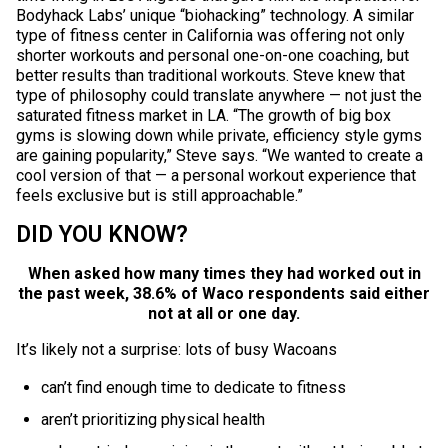
Bodyhack Labs’ unique “biohacking” technology. A similar
type of fitness center in California was offering not only
shorter workouts and personal one-on-one coaching, but
better results than traditional workouts. Steve knew that
type of philosophy could translate anywhere — not just the
saturated fitness market in LA. “The growth of big box
gyms is slowing down while private, efficiency style gyms
are gaining popularity,” Steve says. “We wanted to create a
cool version of that — a personal workout experience that
feels exclusive but is still approachable.”
DID YOU KNOW?
When asked how many times they had worked out in
the past week, 38.6% of Waco respondents said either
not at all or one day.
It’s likely not a surprise: lots of busy Wacoans
can’t find enough time to dedicate to fitness
aren’t prioritizing physical health