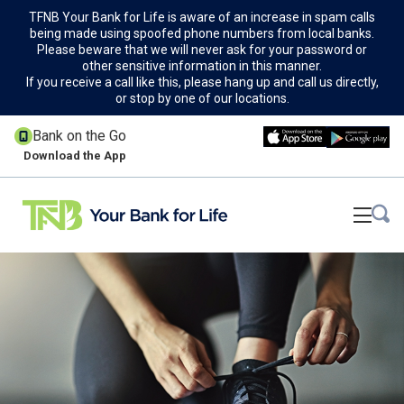
TFNB Your Bank for Life is aware of an increase in spam calls
being made using spoofed phone numbers from local banks.
Please beware that we will never ask for your password or
other sensitive information in this manner.
If you receive a call like this, please hang up and call us directly,
or stop by one of our locations.
Bank on the Go
Download the App