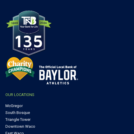
OUR LOCATIONS
McGregor
South Bosque
Triangle Tower
Downtown Waco
East Waco