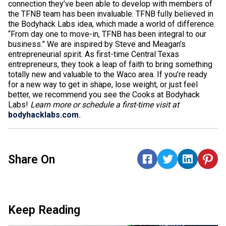
connection they’ve been able to develop with members of
the TFNB team has been invaluable. TFNB fully believed in
the Bodyhack Labs idea, which made a world of difference.
“From day one to move-in, TFNB has been integral to our
business.” We are inspired by Steve and Meagan’s
entrepreneurial spirit. As first-time Central Texas
entrepreneurs, they took a leap of faith to bring something
totally new and valuable to the Waco area. If you’re ready
for a new way to get in shape, lose weight, or just feel
better, we recommend you see the Cooks at Bodyhack
Labs!
Learn more or schedule a first-time visit at
bodyhacklabs.com
.
Share On
Keep Reading