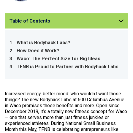
Table of Contents
1
What is Bodyhack Labs?
2
How Does it Work?
3
Waco: The Perfect Size for Big Ideas
4
TFNB is Proud to Partner with Bodyhack Labs
Increased energy, better mood: who wouldn’t want those
things? The new Bodyhack Labs at 600 Columbus Avenue
in Waco promises those benefits and more. Open since
December 2019, it’s a totally new fitness concept for Waco
— one that serves more than just fitness junkies or
experienced athletes. During National Small Business
Month this May, TFNB is celebrating entrepreneurs like