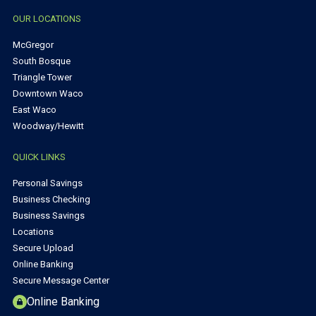
OUR LOCATIONS
McGregor
South Bosque
Triangle Tower
Downtown Waco
East Waco
Woodway/Hewitt
QUICK LINKS
Personal Savings
Business Checking
Business Savings
Locations
Secure Upload
Online Banking
Secure Message Center
Online Banking