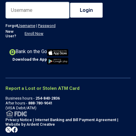
Forgot
Username
|
Password
New
Enroll Now
User?
Bank on the Go
Download the App
Report a Lost or Stolen ATM Card
Business hours -
254-840-2836
After hours -
888-780-9041
(VISA Debit/ATM)
Privacy Notice
|
Internet Banking and Bill Payment Agreement
|
Website by
Ardent Creative