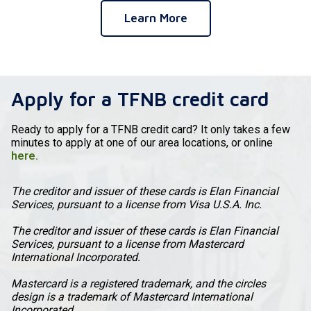
Learn More
Apply for a TFNB credit card
Ready to apply for a TFNB credit card? It only takes a few
minutes to apply at one of our area locations, or online
here.
The creditor and issuer of these cards is Elan Financial
Services, pursuant to a license from Visa U.S.A. Inc.
The creditor and issuer of these cards is Elan Financial
Services, pursuant to a license from Mastercard
International Incorporated.
Mastercard is a registered trademark, and the circles
design is a trademark of Mastercard International
Incorporated.