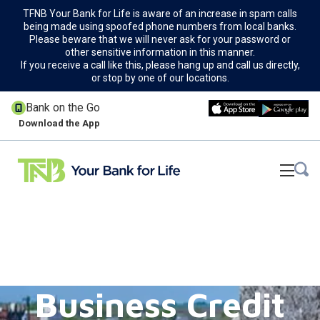
TFNB Your Bank for Life is aware of an increase in spam calls
being made using spoofed phone numbers from local banks.
Please beware that we will never ask for your password or
other sensitive information in this manner.
If you receive a call like this, please hang up and call us directly,
or stop by one of our locations.
Bank on the Go
Download the App
Business Credit