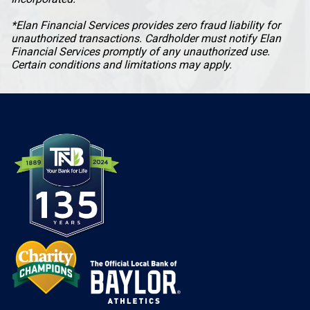
*Elan Financial Services provides zero fraud liability for
unauthorized transactions. Cardholder must notify Elan
Financial Services promptly of any unauthorized use.
Certain conditions and limitations may apply.