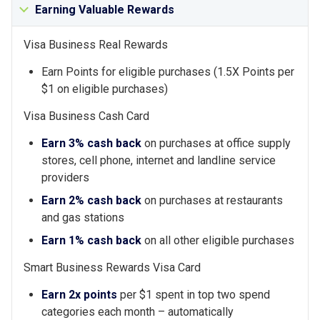
Earning Valuable Rewards
Visa Business Real Rewards
Earn Points for eligible purchases (1.5X Points per
$1 on eligible purchases)
Visa Business Cash Card
Earn 3% cash back
on purchases at office supply
stores, cell phone, internet and landline service
providers
Earn 2% cash back
on purchases at restaurants
and gas stations
Earn 1% cash back
on all other eligible purchases
Smart Business Rewards Visa Card
Earn 2x points
per $1 spent in top two spend
categories each month – automatically