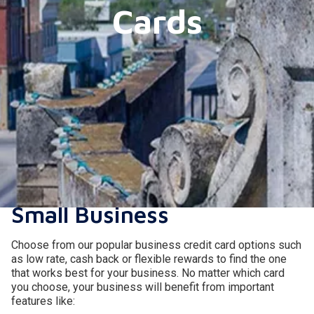
Cards
A Safe, Rewarding, and
Simple Solution for Your
Small Business
Choose from our popular business credit card options such
as low rate, cash back or flexible rewards to find the one
that works best for your business. No matter which card
you choose, your business will benefit from important
features like: