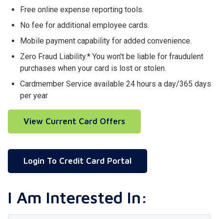
Free online expense reporting tools.
No fee for additional employee cards.
Mobile payment capability for added convenience.
Zero Fraud Liability.* You won't be liable for fraudulent
purchases when your card is lost or stolen.
Cardmember Service available 24 hours a day/365 days
per year
View Current Card Offers
Login To Credit Card Portal
I Am Interested In: