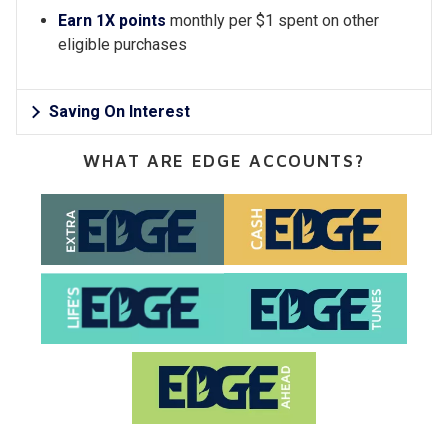
Earn 1X points
monthly per $1 spent on other
eligible purchases
Saving On Interest
WHAT ARE EDGE ACCOUNTS?