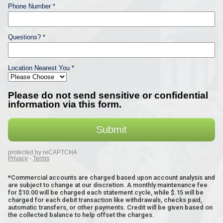
*Commercial accounts are charged based upon account analysis and
are subject to change at our discretion. A monthly maintenance fee
for $10.00 will be charged each statement cycle, while $.15 will be
charged for each debit transaction like withdrawals, checks paid,
automatic transfers, or other payments. Credit will be given based on
the collected balance to help offset the charges.