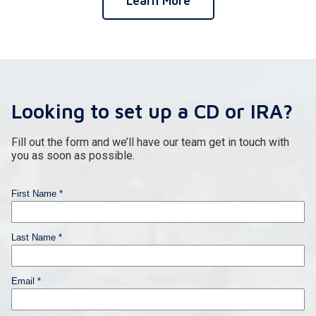
Learn More
Looking to set up a CD or IRA?
Fill out the form and we’ll have our team get in touch with
you as soon as possible.