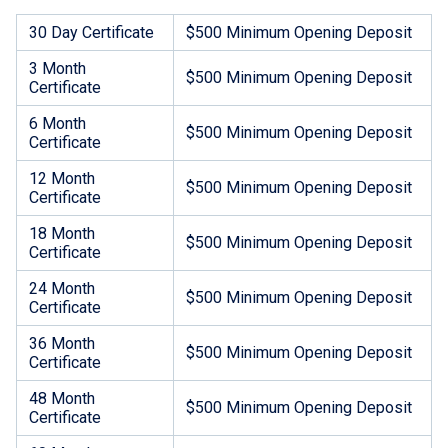
30 Day Certificate
$500 Minimum Opening Deposit
3 Month
$500 Minimum Opening Deposit
Certificate
6 Month
$500 Minimum Opening Deposit
Certificate
12 Month
$500 Minimum Opening Deposit
Certificate
18 Month
$500 Minimum Opening Deposit
Certificate
24 Month
$500 Minimum Opening Deposit
Certificate
36 Month
$500 Minimum Opening Deposit
Certificate
48 Month
$500 Minimum Opening Deposit
Certificate