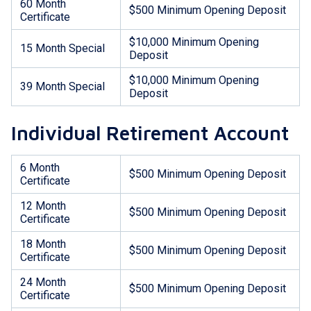
60 Month
$500 Minimum Opening Deposit
Certificate
$10,000 Minimum Opening
15 Month Special
Deposit
$10,000 Minimum Opening
39 Month Special
Deposit
Individual Retirement Account
6 Month
$500 Minimum Opening Deposit
Certificate
12 Month
$500 Minimum Opening Deposit
Certificate
18 Month
$500 Minimum Opening Deposit
Certificate
24 Month
$500 Minimum Opening Deposit
Certificate