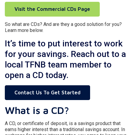
Visit the Commercial CDs Page
So what are CDs? And are they a good solution for you?
Learn more below.
It’s time to put interest to work
for your savings. Reach out to a
local TFNB team member to
open a CD today.
Contact Us To Get Started
What is a CD?
A CD, or certificate of deposit, is a savings product that
earns higher interest than a traditional savings account. In