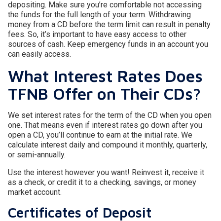
depositing. Make sure you’re comfortable not accessing
the funds for the full length of your term. Withdrawing
money from a CD before the term limit can result in penalty
fees. So, it’s important to have easy access to other
sources of cash. Keep emergency funds in an account you
can easily access.
What Interest Rates Does
TFNB Offer on Their CDs?
We set interest rates for the term of the CD when you open
one. That means even if interest rates go down after you
open a CD, you’ll continue to earn at the initial rate. We
calculate interest daily and compound it monthly, quarterly,
or semi-annually.
Use the interest however you want! Reinvest it, receive it
as a check, or credit it to a checking, savings, or money
market account.
Certificates of Deposit