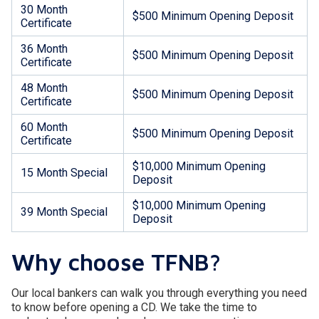
30 Month
$500 Minimum Opening Deposit
Certificate
36 Month
$500 Minimum Opening Deposit
Certificate
48 Month
$500 Minimum Opening Deposit
Certificate
60 Month
$500 Minimum Opening Deposit
Certificate
$10,000 Minimum Opening
15 Month Special
Deposit
$10,000 Minimum Opening
39 Month Special
Deposit
Why choose TFNB?
Our local bankers can walk you through everything you need
to know before opening a CD. We take the time to