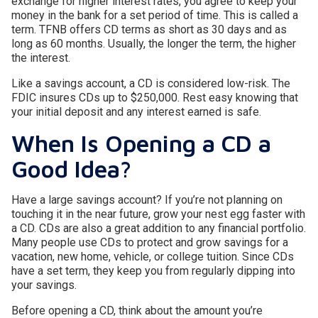
exchange for higher interest rates, you agree to keep your
money in the bank for a set period of time. This is called a
term. TFNB offers CD terms as short as 30 days and as
long as 60 months. Usually, the longer the term, the higher
the interest.
Like a savings account, a CD is considered low-risk. The
FDIC insures CDs up to $250,000. Rest easy knowing that
your initial deposit and any interest earned is safe.
When Is Opening a CD a
Good Idea?
Have a large savings account? If you’re not planning on
touching it in the near future, grow your nest egg faster with
a CD. CDs are also a great addition to any financial portfolio.
Many people use CDs to protect and grow savings for a
vacation, new home, vehicle, or college tuition. Since CDs
have a set term, they keep you from regularly dipping into
your savings.
Before opening a CD, think about the amount you’re