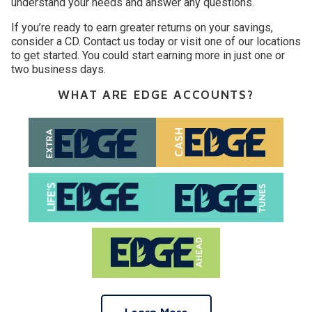
understand your needs and answer any questions.
If you’re ready to earn greater returns on your savings,
consider a CD. Contact us today or visit one of our locations
to get started. You could start earning more in just one or
two business days.
WHAT ARE EDGE ACCOUNTS?