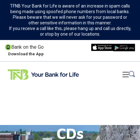
TFNB Your Bank for Life is aware of an increase in spam calls
being made using spoofed phone numbers from local banks.
Please beware that we will never ask for your password or
other sensitive information in this manner.
If you receive a call like this, please hang up and call us directly,
or stop by one of our locations.
Bank on the Go
Download the App
CDs