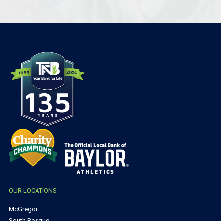
OUR LOCATIONS
McGregor
South Bosque