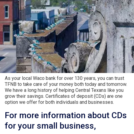
Higher Returns for Your
Hard-Earned Dollars
As your local Waco bank for over 130 years, you can trust
TFNB to take care of your money both today and tomorrow.
We have a long history of helping Central Texans like you
grow their savings. Certificates of deposit (CDs) are one
option we offer for both individuals and businesses.
For more information about CDs
for your small business,