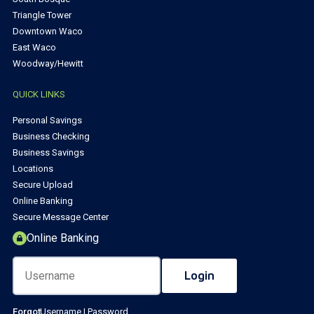
Triangle Tower
Downtown Waco
East Waco
Woodway/Hewitt
QUICK LINKS
Personal Savings
Business Checking
Business Savings
Locations
Secure Upload
Online Banking
Secure Message Center
Online Banking
Forgot
Username
|
Password