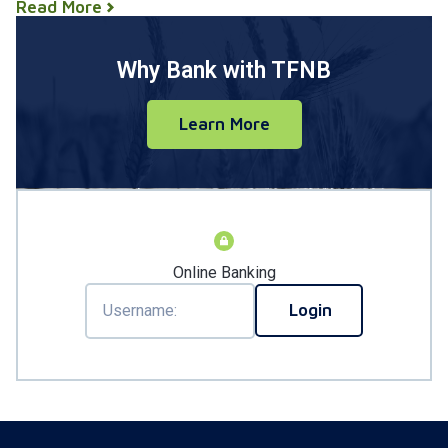
Read More
Why Bank with TFNB
Learn More
Online Banking