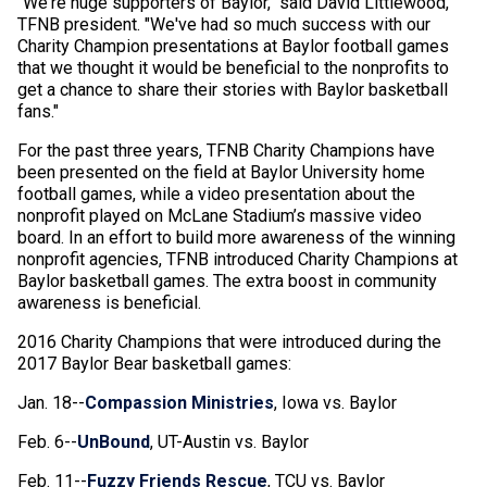
"We're huge supporters of Baylor," said David Littlewood,
TFNB president. "We've had so much success with our
Charity Champion presentations at Baylor football games
that we thought it would be beneficial to the nonprofits to
get a chance to share their stories with Baylor basketball
fans."
For the past three years, TFNB Charity Champions have
been presented on the field at Baylor University home
football games, while a video presentation about the
nonprofit played on McLane Stadium’s massive video
board. In an effort to build more awareness of the winning
nonprofit agencies, TFNB introduced Charity Champions at
Baylor basketball games. The extra boost in community
awareness is beneficial.
2016 Charity Champions that were introduced during the
2017 Baylor Bear basketball games:
Jan. 18--
Compassion Ministries
, Iowa vs. Baylor
Feb. 6--
UnBound
, UT-Austin vs. Baylor
Feb. 11--
Fuzzy Friends Rescue
, TCU vs. Baylor