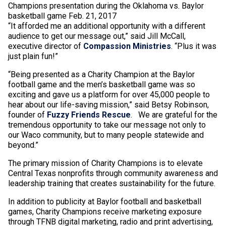
Champions presentation during the Oklahoma vs. Baylor
basketball game Feb. 21, 2017
“It afforded me an additional opportunity with a different
audience to get our message out,” said Jill McCall,
executive director of
Compassion Ministries
. “Plus it was
just plain fun!”
“Being presented as a Charity Champion at the Baylor
football game and the men’s basketball game was so
exciting and gave us a platform for over 45,000 people to
hear about our life-saving mission,” said Betsy Robinson,
founder of
Fuzzy Friends Rescue
.
We are grateful for the
tremendous opportunity to take our message not only to
our Waco community, but to many people statewide and
beyond.”
The primary mission of Charity Champions is to elevate
Central Texas nonprofits through community awareness and
leadership training that creates sustainability for the future.
In addition to publicity at Baylor football and basketball
games, Charity Champions receive marketing exposure
through TFNB digital marketing, radio and print advertising,