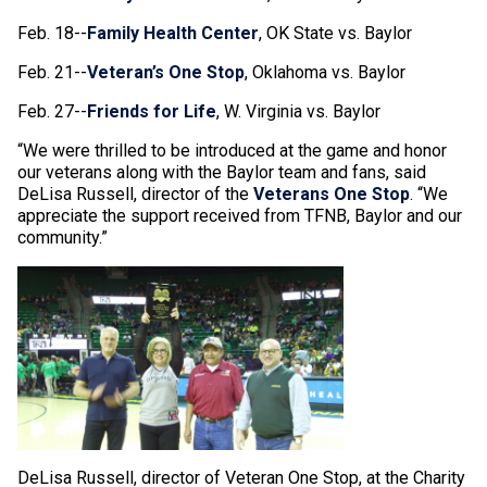
Feb. 18--
Family Health Center
, OK State vs. Baylor
Feb. 21--
Veteran’s One Stop
, Oklahoma vs. Baylor
Feb. 27--
Friends for Life
, W. Virginia vs. Baylor
“We were thrilled to be introduced at the game and honor
our veterans along with the Baylor team and fans, said
DeLisa Russell, director of the
Veterans One Stop
. “We
appreciate the support received from TFNB, Baylor and our
community.”
DeLisa Russell, director of Veteran One Stop, at the Charity