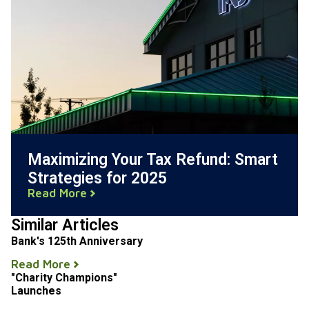
Maximizing Your Tax Refund: Smart
Strategies for 2025
Read More
Similar Articles
Bank's 125th Anniversary
Read More
"Charity Champions"
Launches