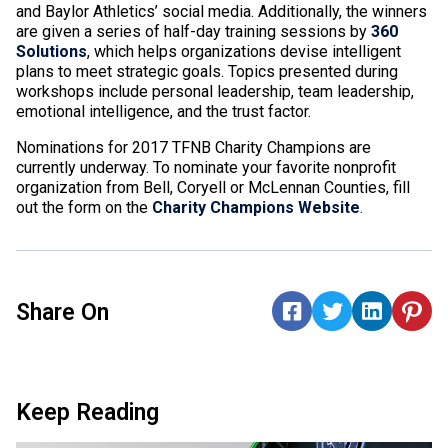
and Baylor Athletics’ social media. Additionally, the winners
are given a series of half-day training sessions by
360
Solutions
, which helps organizations devise intelligent
plans to meet strategic goals. Topics presented during
workshops include personal leadership, team leadership,
emotional intelligence, and the trust factor.
Nominations for 2017 TFNB Charity Champions are
currently underway. To nominate your favorite nonprofit
organization from Bell, Coryell or McLennan Counties, fill
out the form on the
Charity Champions Website
.
Share On
Keep Reading