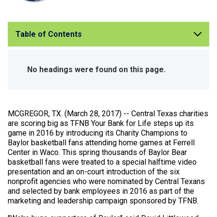
Table of Contents
No headings were found on this page.
MCGREGOR, TX. (March 28, 2017) -- Central Texas charities
are scoring big as TFNB Your Bank for Life steps up its
game in 2016 by introducing its Charity Champions to
Baylor basketball fans attending home games at Ferrell
Center in Waco. This spring thousands of Baylor Bear
basketball fans were treated to a special halftime video
presentation and an on-court introduction of the six
nonprofit agencies who were nominated by Central Texans
and selected by bank employees in 2016 as part of the
marketing and leadership campaign sponsored by TFNB.