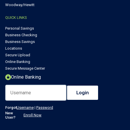
Woodway/Hewitt
QUICK LINKS
Personal Savings
Business Checking
Business Savings
Locations
Secure Upload
Online Banking
Secure Message Center
Online Banking
Forgot
Username
|
Password
New
Enroll Now
User?