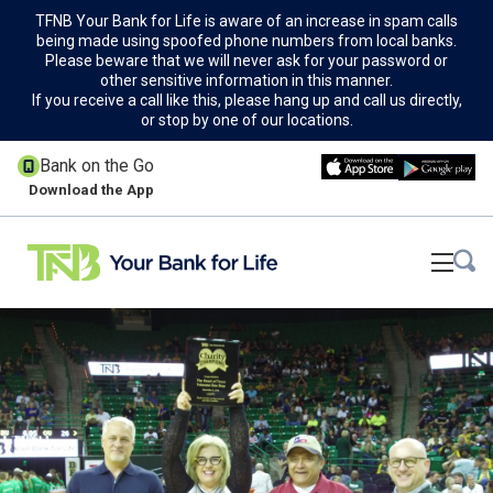
TFNB Your Bank for Life is aware of an increase in spam calls
being made using spoofed phone numbers from local banks.
Please beware that we will never ask for your password or
other sensitive information in this manner.
If you receive a call like this, please hang up and call us directly,
or stop by one of our locations.
Bank on the Go
Download the App