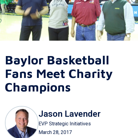
Baylor Basketball
Fans Meet Charity
Champions
Jason Lavender
EVP Strategic Initiatives
March 28, 2017