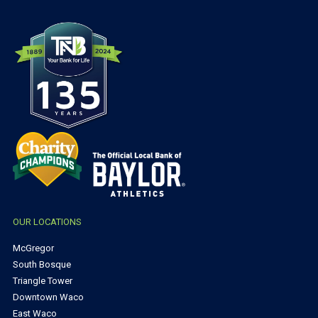
OUR LOCATIONS
McGregor
South Bosque
Triangle Tower
Downtown Waco
East Waco