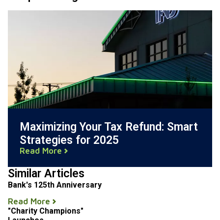
Maximizing Your Tax Refund: Smart
Strategies for 2025
Read More
Similar Articles
Bank's 125th Anniversary
Read More
"Charity Champions"