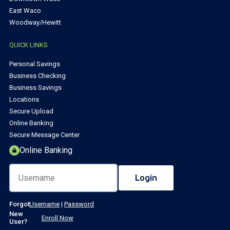
East Waco
Woodway/Hewitt
QUICK LINKS
Personal Savings
Business Checking
Business Savings
Locations
Secure Upload
Online Banking
Secure Message Center
Online Banking
Forgot
Username
|
Password
New
Enroll Now
User?