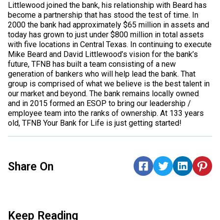
Littlewood joined the bank, his relationship with Beard has
become a partnership that has stood the test of time. In
2000 the bank had approximately $65 million in assets and
today has grown to just under $800 million in total assets
with five locations in Central Texas. In continuing to execute
Mike Beard and David Littlewood’s vision for the bank’s
future, TFNB has built a team consisting of a new
generation of bankers who will help lead the bank. That
group is comprised of what we believe is the best talent in
our market and beyond. The bank remains locally owned
and in 2015 formed an ESOP to bring our leadership /
employee team into the ranks of ownership. At 133 years
old, TFNB Your Bank for Life is just getting started!
Share On
Keep Reading