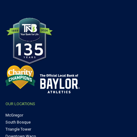
OUR LOCATIONS
McGregor
South Bosque
Triangle Tower
Downtown Waco