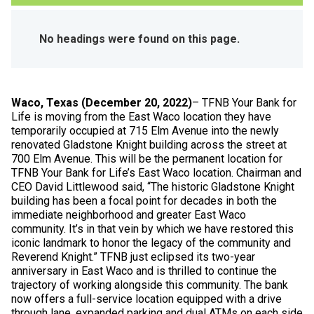
No headings were found on this page.
Waco, Texas (December 20, 2022)
– TFNB Your Bank for
Life is moving from the East Waco location they have
temporarily occupied at 715 Elm Avenue into the newly
renovated Gladstone Knight building across the street at
700 Elm Avenue. This will be the permanent location for
TFNB Your Bank for Life’s East Waco location. Chairman and
CEO David Littlewood said, “The historic Gladstone Knight
building has been a focal point for decades in both the
immediate neighborhood and greater East Waco
community. It’s in that vein by which we have restored this
iconic landmark to honor the legacy of the community and
Reverend Knight.” TFNB just eclipsed its two-year
anniversary in East Waco and is thrilled to continue the
trajectory of working alongside this community. The bank
now offers a full-service location equipped with a drive
through lane, expanded parking and dual ATMs on each side