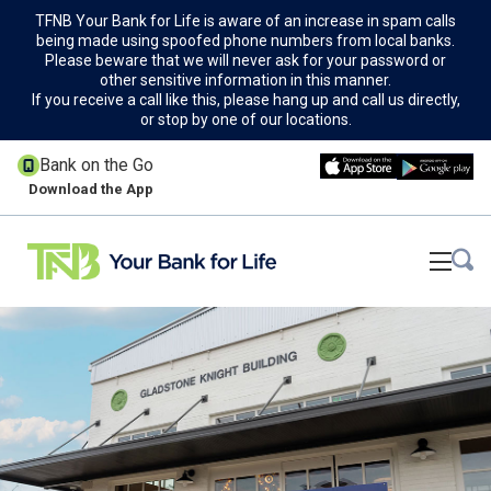
TFNB Your Bank for Life is aware of an increase in spam calls
being made using spoofed phone numbers from local banks.
Please beware that we will never ask for your password or
other sensitive information in this manner.
If you receive a call like this, please hang up and call us directly,
or stop by one of our locations.
Bank on the Go
Download the App