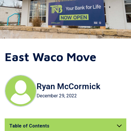
East Waco Move
Ryan McCormick
December 29, 2022
Table of Contents