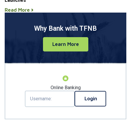
Launches
Read More
Why Bank with TFNB
Learn More
Online Banking