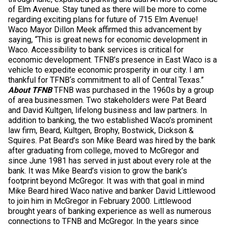
of Elm Avenue. Stay tuned as there will be more to come
regarding exciting plans for future of 715 Elm Avenue!
Waco Mayor Dillon Meek affirmed this advancement by
saying, “This is great news for economic development in
Waco. Accessibility to bank services is critical for
economic development. TFNB’s presence in East Waco is a
vehicle to expedite economic prosperity in our city. I am
thankful for TFNB‘s commitment to all of Central Texas.”
About TFNB
TFNB was purchased in the 1960s by a group
of area businessmen. Two stakeholders were Pat Beard
and David Kultgen, lifelong business and law partners. In
addition to banking, the two established Waco’s prominent
law firm, Beard, Kultgen, Brophy, Bostwick, Dickson &
Squires. Pat Beard’s son Mike Beard was hired by the bank
after graduating from college, moved to McGregor and
since June 1981 has served in just about every role at the
bank. It was Mike Beard’s vision to grow the bank’s
footprint beyond McGregor. It was with that goal in mind
Mike Beard hired Waco native and banker David Littlewood
to join him in McGregor in February 2000. Littlewood
brought years of banking experience as well as numerous
connections to TFNB and McGregor. In the years since