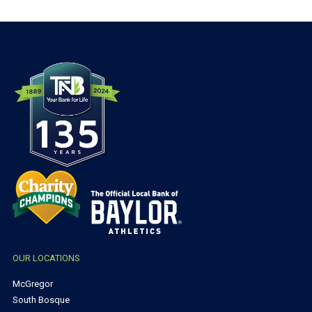
OUR LOCATIONS
McGregor
South Bosque