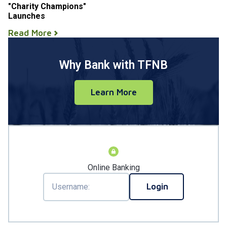
"Charity Champions"
Launches
Read More
Why Bank with TFNB
Learn More
Online Banking