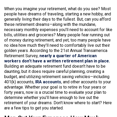
When you imagine your retirement, what do you see? Most
people have dreams of traveling, starting a new hobby, and
generally living their days to the fullest. But, can you afford
these retirement dreams—along with the mundane,
necessary monthly expenses you'll need to account for like
bills, utilities and groceries? Many people fear running out
of money during retirement, and yet, too many people have
no idea how much they'll need to comfortably live out their
golden years. According to the 21st Annual Transamerica
Retirement Survey,
nearly a quarter of American
workers don't have a written retirement plan in place.
Building an adequate retirement fund doesn’t have to be
daunting, but it does require careful planning, creating a
budget, and utilizing retirement saving vehicles—including
401(k) accounts,
IRA accounts
, and other accounts to your
advantage. Whether your goal is to retire in four years or
forty years, now is a crucial time to evaluate your plan to
determine whether you’ll have enough to live out the
retirement of your dreams. Don't know where to start? Here
are a few tips to get you started.