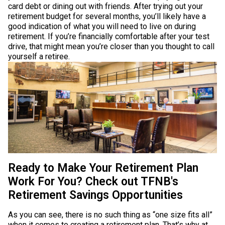
card debt or dining out with friends. After trying out your
retirement budget for several months, you’ll likely have a
good indication of what you will need to live on during
retirement. If you’re financially comfortable after your test
drive, that might mean you’re closer than you thought to call
yourself a retiree.
Ready to Make Your Retirement Plan
Work For You? Check out TFNB's
Retirement Savings Opportunities
As you can see, there is no such thing as “one size fits all”
when it comes to creating a retirement plan. That’s why at