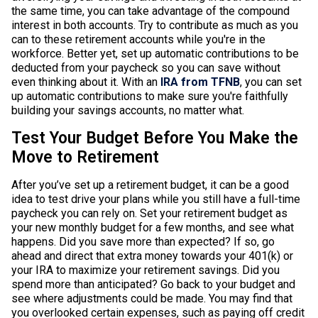
the same time, you can take advantage of the compound
interest in both accounts. Try to contribute as much as you
can to these retirement accounts while you're in the
workforce. Better yet, set up automatic contributions to be
deducted from your paycheck so you can save without
even thinking about it. With an
IRA from TFNB
, you can set
up automatic contributions to make sure you're faithfully
building your savings accounts, no matter what.
Test Your Budget Before You Make the
Move to Retirement
After you’ve set up a retirement budget, it can be a good
idea to test drive your plans while you still have a full-time
paycheck you can rely on. Set your retirement budget as
your new monthly budget for a few months, and see what
happens. Did you save more than expected? If so, go
ahead and direct that extra money towards your 401(k) or
your IRA to maximize your retirement savings. Did you
spend more than anticipated? Go back to your budget and
see where adjustments could be made. You may find that
you overlooked certain expenses, such as paying off credit