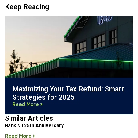
Keep Reading
Maximizing Your Tax Refund: Smart
Strategies for 2025
Read More
Similar Articles
Bank's 125th Anniversary
Read More