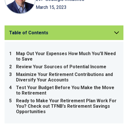
March 15, 2023
Table of Contents
1
Map Out Your Expenses How Much You'll Need
to Save
2
Review Your Sources of Potential Income
3
Maximize Your Retirement Contributions and
Diversify Your Accounts
4
Test Your Budget Before You Make the Move
to Retirement
5
Ready to Make Your Retirement Plan Work For
You? Check out TFNB's Retirement Savings
Opportunities