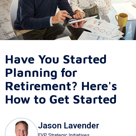
Have You Started
Planning for
Retirement? Here's
How to Get Started
Jason Lavender
EVP Strategic Initiatives