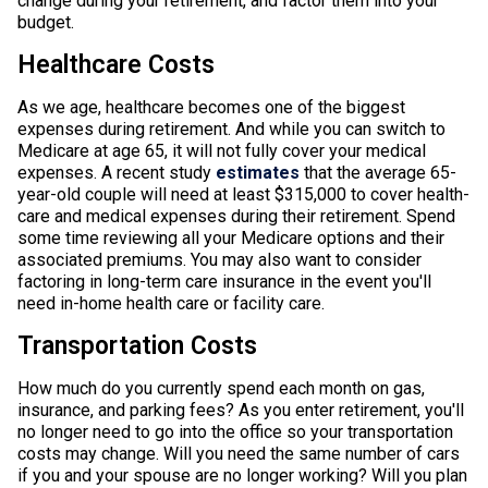
change during your retirement, and factor them into your
budget.
Healthcare Costs
As we age, healthcare becomes one of the biggest
expenses during retirement. And while you can switch to
Medicare at age 65, it will not fully cover your medical
expenses. A recent study
estimates
that the average 65-
year-old couple will need at least $315,000 to cover health-
care and medical expenses during their retirement. Spend
some time reviewing all your Medicare options and their
associated premiums. You may also want to consider
factoring in long-term care insurance in the event you'll
need in-home health care or facility care.
Transportation Costs
How much do you currently spend each month on gas,
insurance, and parking fees? As you enter retirement, you'll
no longer need to go into the office so your transportation
costs may change. Will you need the same number of cars
if you and your spouse are no longer working? Will you plan