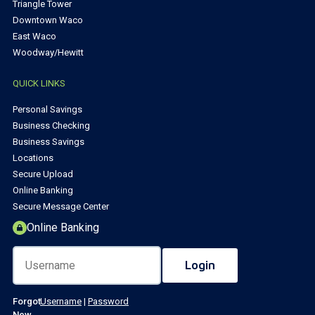
Triangle Tower
Downtown Waco
East Waco
Woodway/Hewitt
QUICK LINKS
Personal Savings
Business Checking
Business Savings
Locations
Secure Upload
Online Banking
Secure Message Center
Online Banking
Forgot
Username
|
Password
New