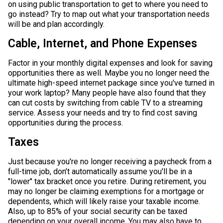
on using public transportation to get to where you need to
go instead? Try to map out what your transportation needs
will be and plan accordingly.
Cable, Internet, and Phone Expenses
Factor in your monthly digital expenses and look for saving
opportunities there as well. Maybe you no longer need the
ultimate high-speed internet package since you've turned in
your work laptop? Many people have also found that they
can cut costs by switching from cable TV to a streaming
service. Assess your needs and try to find cost saving
opportunities during the process.
Taxes
Just because you're no longer receiving a paycheck from a
full-time job, don’t automatically assume you'll be in a
"lower" tax bracket once you retire. During retirement, you
may no longer be claiming exemptions for a mortgage or
dependents, which will likely raise your taxable income.
Also, up to 85% of your social security can be taxed
depending on your overall income. You may also have to