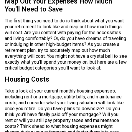
Map Out Your Expenses How Much
You'll Need to Save
The first thing you need to do is think about what you want
your retirement to look like and map out how much things
will cost. Are you content with paying for the necessities
and living comfortably? Or, do you have dreams of traveling
or indulging in other high-budget items? As you create a
retirement plan, try to accurately map out how much
everything will cost. You might not have a crystal ball to see
exactly what you'll spend your money on, but here are a few
critical budget categories you'll want to look at:
Housing Costs
Take a look at your current monthly housing expenses,
including rent or a mortgage, utility bills, and maintenance
costs, and consider what your living situation will look like
once you retire. Do you have plans to downsize? Do you
think you'll have finally paid off your mortgage? Will you
rent or will you still pay property taxes and maintenance
costs? Think ahead to what housing expenses might