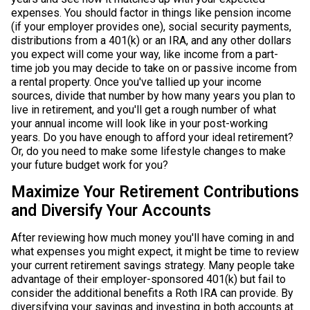
expenses. You should factor in things like pension income
(if your employer provides one), social security payments,
distributions from a 401(k) or an IRA, and any other dollars
you expect will come your way, like income from a part-
time job you may decide to take on or passive income from
a rental property. Once you've tallied up your income
sources, divide that number by how many years you plan to
live in retirement, and you'll get a rough number of what
your annual income will look like in your post-working
years. Do you have enough to afford your ideal retirement?
Or, do you need to make some lifestyle changes to make
your future budget work for you?
Maximize Your Retirement Contributions
and Diversify Your Accounts
After reviewing how much money you'll have coming in and
what expenses you might expect, it might be time to review
your current retirement savings strategy. Many people take
advantage of their employer-sponsored 401(k) but fail to
consider the additional benefits a Roth IRA can provide. By
diversifying your savings and investing in both accounts at