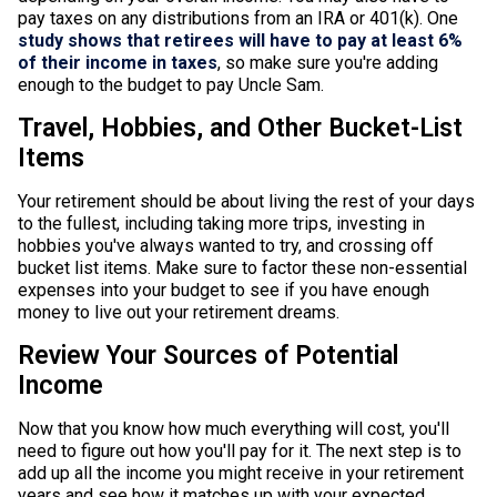
pay taxes on any distributions from an IRA or 401(k). One
study shows that retirees will have to pay at least 6%
of their income in taxes
, so make sure you're adding
enough to the budget to pay Uncle Sam.
Travel, Hobbies, and Other Bucket-List
Items
Your retirement should be about living the rest of your days
to the fullest, including taking more trips, investing in
hobbies you've always wanted to try, and crossing off
bucket list items. Make sure to factor these non-essential
expenses into your budget to see if you have enough
money to live out your retirement dreams.
Review Your Sources of Potential
Income
Now that you know how much everything will cost, you'll
need to figure out how you'll pay for it. The next step is to
add up all the income you might receive in your retirement
years and see how it matches up with your expected