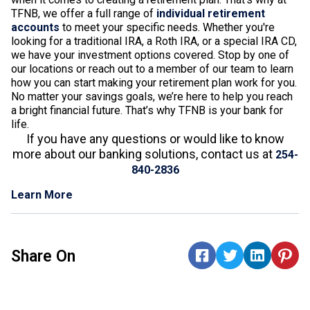
TFNB, we offer a full range of
individual retirement
accounts
to meet your specific needs. Whether you're
looking for a traditional IRA, a Roth IRA, or a special IRA CD,
we have your investment options covered. Stop by one of
our locations or reach out to a member of our team to learn
how you can start making your retirement plan work for you.
No matter your savings goals, we’re here to help you reach
a bright financial future. That’s why TFNB is your bank for
life.
If you have any questions or would like to know
more about our banking solutions, contact us at
254-
840-2836
Learn More
Share On