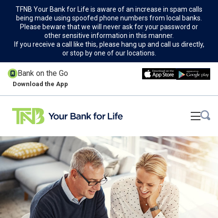
TFNB Your Bank for Life is aware of an increase in spam calls
being made using spoofed phone numbers from local banks.
Please beware that we will never ask for your password or
other sensitive information in this manner.
If you receive a call like this, please hang up and call us directly,
or stop by one of our locations.
Bank on the Go
Download the App