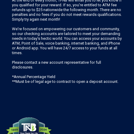
At the end of every month, TFNB will email you to let you know if
you qualified for your reward. If so, you're entitled to ATM fee
refunds up to $25 nationwide the following month. There are no
penalties and no fees if you do not meet rewards qualifications.
Simply try again next month!
We're focused on empowering our customers and community,
so our checking accounts are tailored to meet your demanding
needs in today's hectic world. You can access your accounts by
ATM, Point of Sale, voice banking, internet banking, and iPhone
or Android app. You will have 24/7 access to your funds at all
times.
Please contact a new account representative for full
disclosures.
*Annual Percentage Yield
**Must be of legal age to contract to open a deposit account.