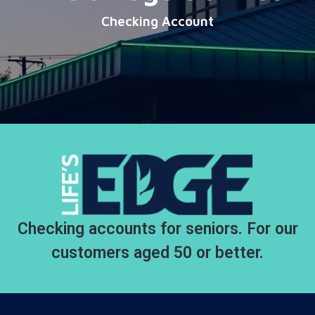
Checking Account
Checking accounts for seniors. For our
customers aged 50 or better.