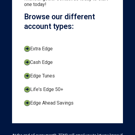
one today!
Browse our different
account types:
Extra Edge
Cash Edge
Edge Tunes
Life's Edge 50+
Edge Ahead Savings