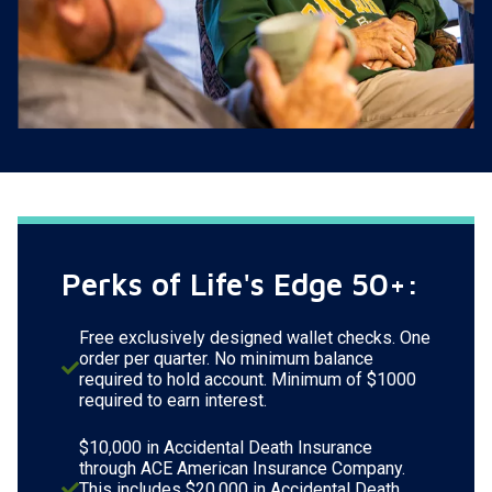
Perks of Life's Edge 50+:
Free exclusively designed wallet checks. One
order per quarter. No minimum balance
required to hold account. Minimum of $1000
required to earn interest.
$10,000 in Accidental Death Insurance
through ACE American Insurance Company.
This includes $20,000 in Accidental Death