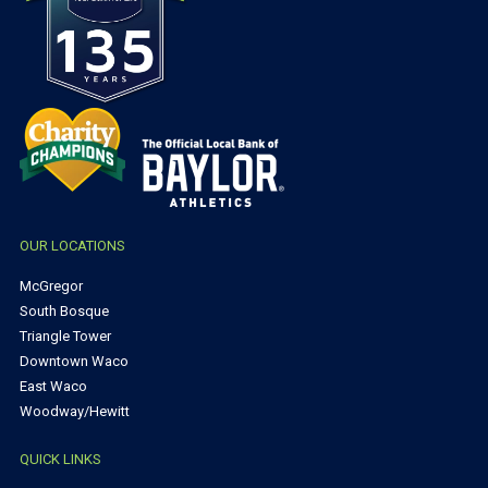
OUR LOCATIONS
McGregor
South Bosque
Triangle Tower
Downtown Waco
East Waco
Woodway/Hewitt
QUICK LINKS