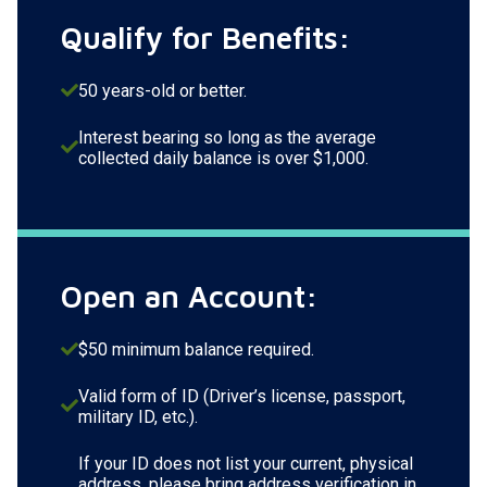
Qualify for Benefits:
50 years-old or better.
Interest bearing so long as the average
collected daily balance is over $1,000.
Open an Account:
$50 minimum balance required.
Valid form of ID (Driver’s license, passport,
military ID, etc.).
If your ID does not list your current, physical
address, please bring address verification in