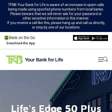
TFNB Your Bank for Life is aware of an increase in spam calls
being made using spoofed phone numbers from local banks.
Please beware that we will never ask for your password or
other sensitive information in this manner.
If you receive a call like this, please hang up and call us directly,
or stop by one of our locations.
Bank on the Go
Download the App
Life's Edge 50 Plus