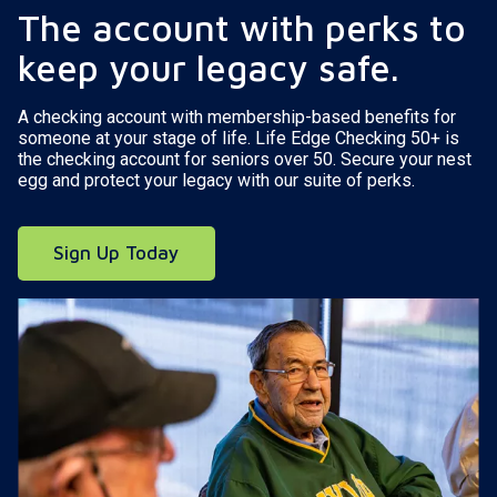
The account with perks to
keep your legacy safe.
A checking account with membership-based benefits for
someone at your stage of life. Life Edge Checking 50+ is
the checking account for seniors over 50. Secure your nest
egg and protect your legacy with our suite of perks.
Sign Up Today