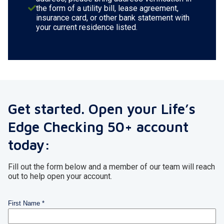
the form of a utility bill, lease agreement,
insurance card, or other bank statement with
your current residence listed.
Get started. Open your Life’s
Edge Checking 50+ account
today:
Fill out the form below and a member of our team will reach
out to help open your account.