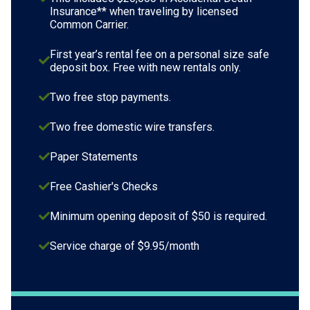
Insurance** when traveling by licensed
Common Carrier.
First year’s rental fee on a personal size safe
deposit box. Free with new rentals only.
Two free stop payments.
Two free domestic wire transfers.
Paper Statements
Free Cashier's Checks
Minimum opening deposit of $50 is required.
Service charge of $9.95/month