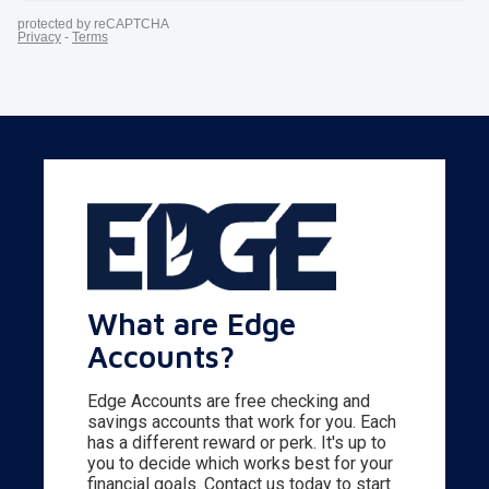
What are Edge
Accounts?
Edge Accounts are free checking and
savings accounts that work for you. Each
has a different reward or perk. It's up to
you to decide which works best for your
financial goals. Contact us today to start