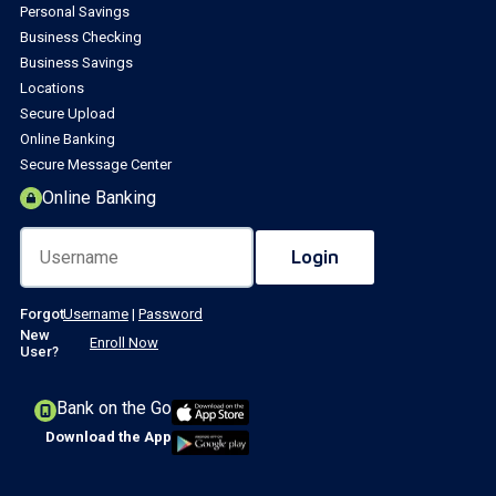
Personal Savings
Business Checking
Business Savings
Locations
Secure Upload
Online Banking
Secure Message Center
Online Banking
Forgot
Username
|
Password
New
Enroll Now
User?
Bank on the Go
Download the App