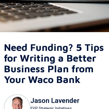
Need Funding? 5 Tips
for Writing a Better
Business Plan from
Your Waco Bank
Jason Lavender
EVP Strategic Initiatives