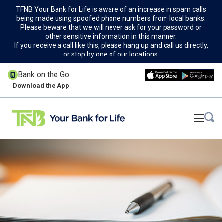
TFNB Your Bank for Life is aware of an increase in spam calls
being made using spoofed phone numbers from local banks.
Please beware that we will never ask for your password or
other sensitive information in this manner.
If you receive a call like this, please hang up and call us directly,
or stop by one of our locations.
Bank on the Go
Download the App