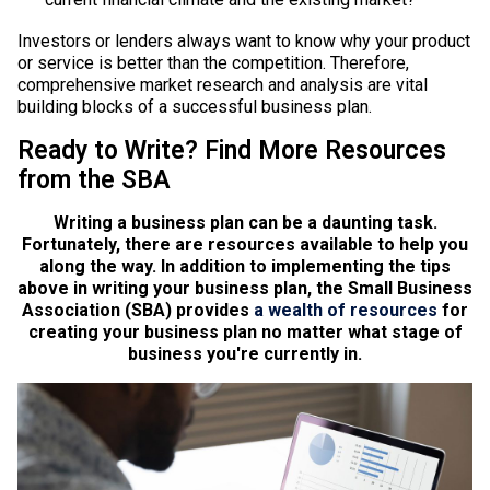
Investors or lenders always want to know why your product
or service is better than the competition. Therefore,
comprehensive market research and analysis are vital
building blocks of a successful business plan.
Ready to Write? Find More Resources
from the SBA
Writing a business plan can be a daunting task.
Fortunately, there are resources available to help you
along the way. In addition to implementing the tips
above in writing your business plan, the Small Business
Association (SBA) provides
a wealth of resources
for
creating your business plan no matter what stage of
business you're currently in.