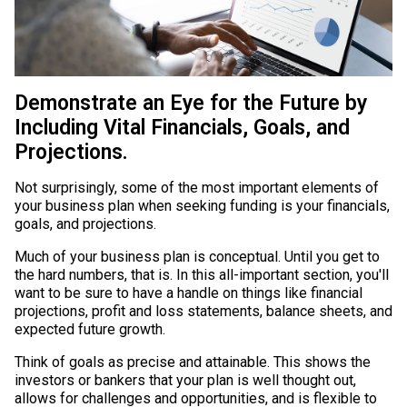
Demonstrate an Eye for the Future by
Including Vital Financials, Goals, and
Projections.
Not surprisingly, some of the most important elements of
your business plan when seeking funding is your financials,
goals, and projections.
Much of your business plan is conceptual. Until you get to
the hard numbers, that is. In this all-important section, you'll
want to be sure to have a handle on things like financial
projections, profit and loss statements, balance sheets, and
expected future growth.
Think of goals as precise and attainable. This shows the
investors or bankers that your plan is well thought out,
allows for challenges and opportunities, and is flexible to