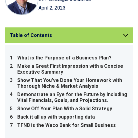
April 2, 2023
Table of Contents
1
What is the Purpose of a Business Plan?
2
Make a Great First Impression with a Concise
Executive Summary
3
Show That You've Done Your Homework with
Thorough Niche & Market Analysis
4
Demonstrate an Eye for the Future by Including
Vital Financials, Goals, and Projections.
5
Show Off Your Plan With a Solid Strategy
6
Back it all up with supporting data
7
TFNB is the Waco Bank for Small Business