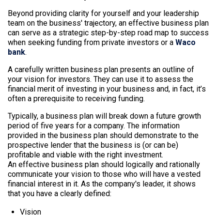
Beyond providing clarity for yourself and your leadership
team on the business' trajectory, an effective business plan
can serve as a strategic step-by-step road map to success
when seeking funding from private investors or a
Waco
bank
.
A carefully written business plan presents an outline of
your vision for investors. They can use it to assess the
financial merit of investing in your business and, in fact, it’s
often a prerequisite to receiving funding.
Typically, a business plan will break down a future growth
period of five years for a company. The information
provided in the business plan should demonstrate to the
prospective lender that the business is (or can be)
profitable and viable with the right investment.
An effective business plan should logically and rationally
communicate your vision to those who will have a vested
financial interest in it. As the company's leader, it shows
that you have a clearly defined:
Vision