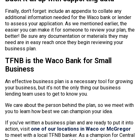
Finally, don’t forget: include an appendix to collate any
additional information needed for the Waco bank or lender
to assess your application. As we mentioned earlier, the
easier you can make it for someone to review your plan, the
better! Be sure any documentation or materials they may
need are in easy reach once they begin reviewing your
business plan.
TFNB is the Waco Bank for Small
Business
An effective business plan is a necessary tool for growing
your business, but it’s not the only thing our business
lending team uses to get to know you.
We care about the person behind the plan, so we meet with
you to learn how best we can champion your idea.
If you’ve written a business plan and are ready to put it into
action, visit
one of our locations in Waco or McGregor
to meet with a local TFNB banker. As a champion for Central