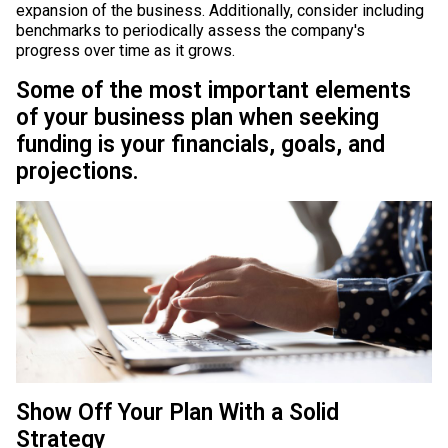
expansion of the business. Additionally, consider including
benchmarks to periodically assess the company's
progress over time as it grows.
Some of the most important elements
of your business plan when seeking
funding is your financials, goals, and
projections.
Show Off Your Plan With a Solid
Strategy