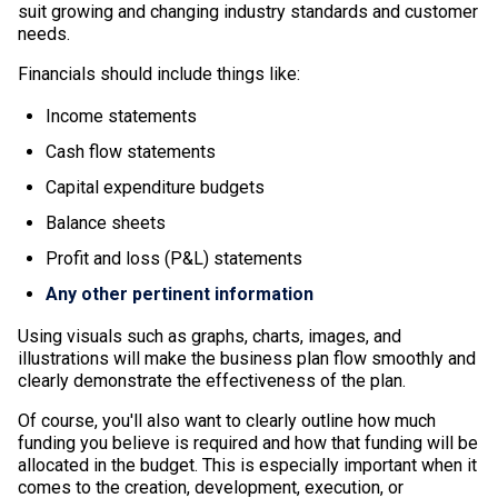
suit growing and changing industry standards and customer
needs.
Financials should include things like:
Income statements
Cash flow statements
Capital expenditure budgets
Balance sheets
Profit and loss (P&L) statements
Any other pertinent information
Using visuals such as graphs, charts, images, and
illustrations will make the business plan flow smoothly and
clearly demonstrate the effectiveness of the plan.
Of course, you'll also want to clearly outline how much
funding you believe is required and how that funding will be
allocated in the budget. This is especially important when it
comes to the creation, development, execution, or