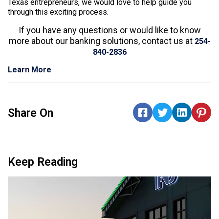
Texas entrepreneurs, we would love to help guide you
through this exciting process.
If you have any questions or would like to know
more about our banking solutions, contact us at
254-
840-2836
Learn More
Share On
Keep Reading