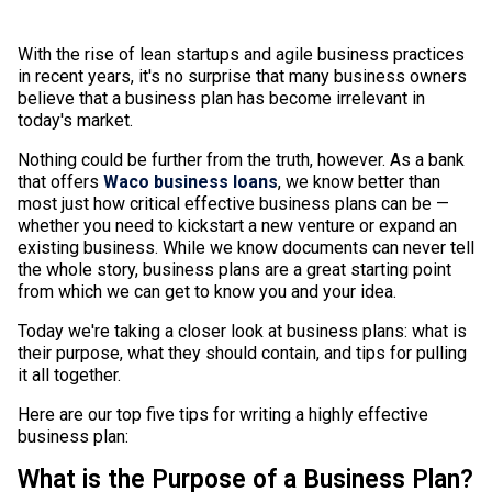
With the rise of lean startups and agile business practices
in recent years, it's no surprise that many business owners
believe that a business plan has become irrelevant in
today's market.
Nothing could be further from the truth, however. As a bank
that offers
Waco business loans
, we know better than
most just how critical effective business plans can be —
whether you need to kickstart a new venture or expand an
existing business. While we know documents can never tell
the whole story, business plans are a great starting point
from which we can get to know you and your idea.
Today we're taking a closer look at business plans: what is
their purpose, what they should contain, and tips for pulling
it all together.
Here are our top five tips for writing a highly effective
business plan:
What is the Purpose of a Business Plan?