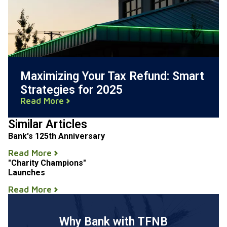
Maximizing Your Tax Refund: Smart
Strategies for 2025
Read More
Similar Articles
Bank's 125th Anniversary
Read More
"Charity Champions"
Launches
Read More
Why Bank with TFNB