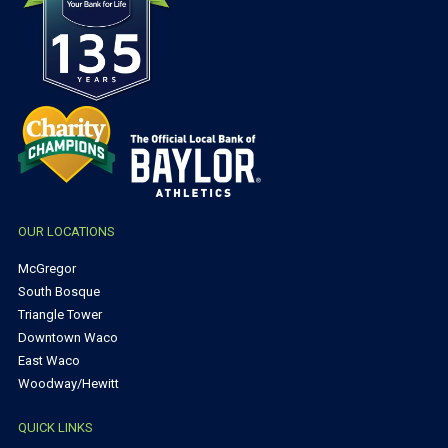
OUR LOCATIONS
McGregor
South Bosque
Triangle Tower
Downtown Waco
East Waco
Woodway/Hewitt
QUICK LINKS