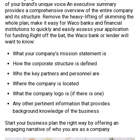
of your brand's unique voice.An executive summary
provides a comprehensive overview of the entire company
and its structure. Remove the heavy-lifting of skimming the
whole plan; make it easy for Waco banks and financial
institutions to quickly and easily assess your application
for funding.Right off the bat, the Waco bank or lender will
want to know:
What your company's mission statement is
How the corporate structure is defined
Who the key partners and personnel are
Where the company is located
What the company logo is (if there is one)
Any other pertinent information that provides
background knowledge of the business
Start your business plan the right way by offering an
engaging narrative of who you are as a company.