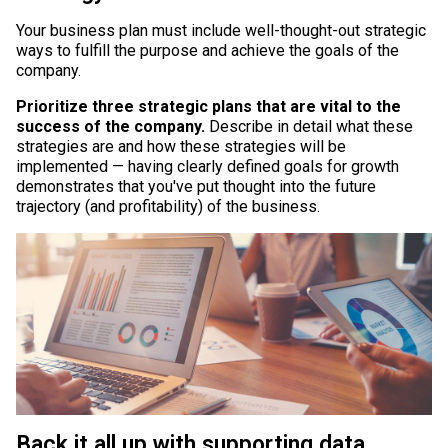
Your business plan must include well-thought-out strategic
ways to fulfill the purpose and achieve the goals of the
company.
Prioritize three strategic plans that are vital to the
success of the company.
Describe in detail what these
strategies are and how these strategies will be
implemented — having clearly defined goals for growth
demonstrates that you've put thought into the future
trajectory (and profitability) of the business.
Back it all up with supporting data