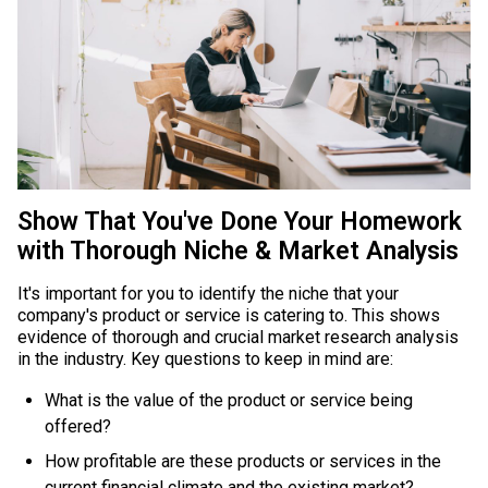
Show That You've Done Your Homework
with Thorough Niche & Market Analysis
It's important for you to identify the niche that your
company's product or service is catering to. This shows
evidence of thorough and crucial market research analysis
in the industry. Key questions to keep in mind are:
What is the value of the product or service being
offered?
How profitable are these products or services in the
current financial climate and the existing market?