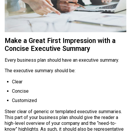
Make a Great First Impression with a
Concise Executive Summary
Every business plan should have an executive summary.
The executive summary should be:
Clear
Concise
Customized
Steer clear of generic or templated executive summaries.
This part of your business plan should give the reader a
high-level overview of your company and the “need-to-
know” highlights. As such, it should also be representative