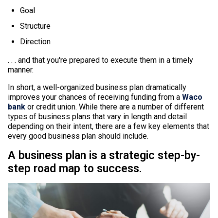
Goal
Structure
Direction
. . . and that you're prepared to execute them in a timely
manner.
In short, a well-organized business plan dramatically
improves your chances of receiving funding from a
Waco
bank
or credit union. While there are a number of different
types of business plans that vary in length and detail
depending on their intent, there are a few key elements that
every good business plan should include.
A business plan is a strategic step-by-
step road map to success.