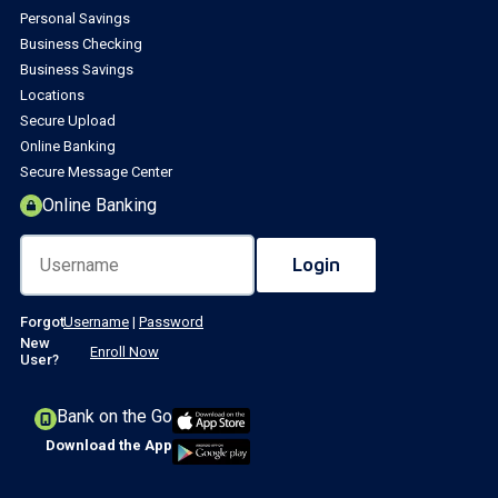
Personal Savings
Business Checking
Business Savings
Locations
Secure Upload
Online Banking
Secure Message Center
Online Banking
Forgot
Username
|
Password
New
Enroll Now
User?
Bank on the Go
Download the App