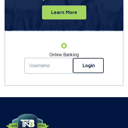
Learn More
Online Banking