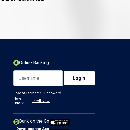
Online Banking
Forgot
Username
|
Password
New
Enroll Now
User?
Bank on the Go
Download the App