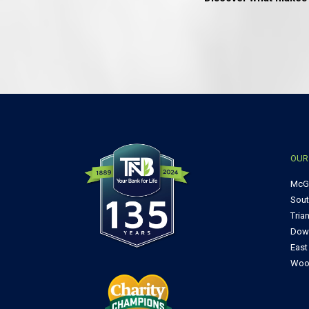
OUR
McG
Sou
Tria
Dow
Eas
Woo