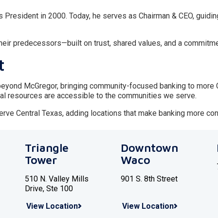
s President in 2000. Today, he serves as Chairman & CEO, guidin
 their predecessors—built on trust, shared values, and a commitme
t
eyond McGregor, bringing community-focused banking to more Ce
al resources are accessible to the communities we serve.
serve Central Texas, adding locations that make banking more con
Triangle
Downtown
Tower
Waco
510 N. Valley Mills
901 S. 8th Street
Drive, Ste 100
View Location
View Location