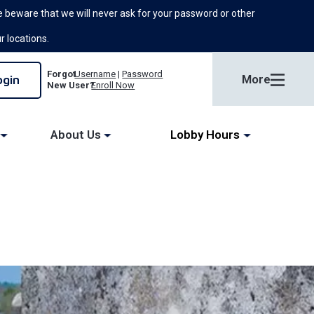
 beware that we will never ask for your password or other
ur locations.
Forgot
Username
|
Password
More
New User?
Enroll Now
About Us
Lobby Hours