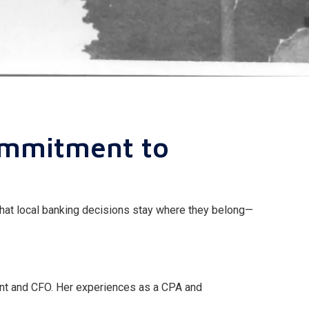
ommitment to
that local banking decisions stay where they belong—
dent and CFO. Her experiences as a CPA and