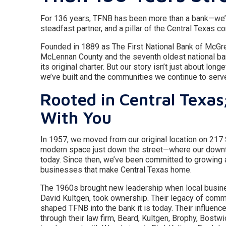
For 136 years, TFNB has been more than a bank—we’v
steadfast partner, and a pillar of the Central Texas c
Founded in 1889 as The First National Bank of McGre
McLennan County and the seventh oldest national ban
its original charter. But our story isn’t just about longe
we’ve built and the communities we continue to serv
Rooted in Central Texas
With You
In 1957, we moved from our original location on 217
modern space just down the street—where our down
today. Since then, we’ve been committed to growing
businesses that make Central Texas home.
The 1960s brought new leadership when local busin
David Kultgen, took ownership. Their legacy of com
shaped TFNB into the bank it is today. Their influe
through their law firm, Beard, Kultgen, Brophy, Bostwi