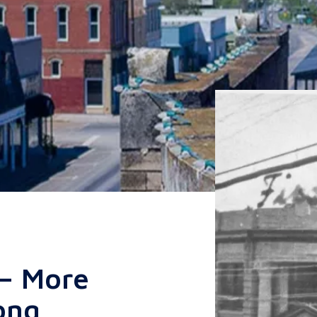
 — More
ong