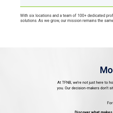
With six locations and a team of 100+ dedicated pro
solutions. As we grow, our mission remains the same—
Mo
At TFNB, we’re not just here to h
you. Our decision-makers don’t si
For
Discover what makes 