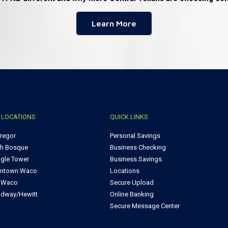
Learn More
 LOCATIONS
QUICK LINKS
regor
Personal Savings
th Bosque
Business Checking
ngle Tower
Business Savings
ntown Waco
Locations
t Waco
Secure Upload
dway/Hewitt
Online Banking
Secure Message Center