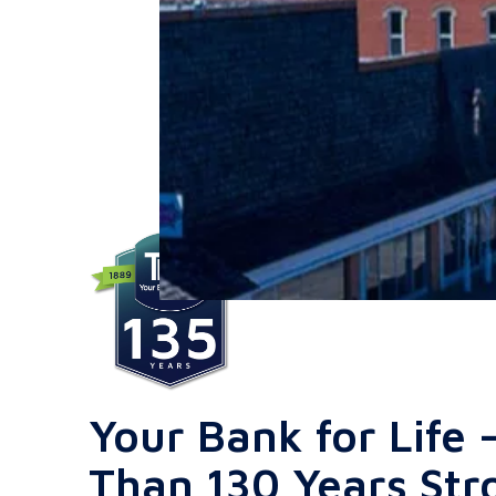
Your Bank for Life
Than 130 Years Str