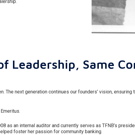
lership.
of Leadership, Same C
. The next generation continues our founders’ vision, ensuring 
 Emeritus.
008 as an internal auditor and currently serves as TFNB’s presi
helped foster her passion for community banking.