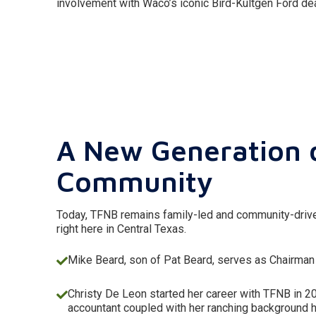
involvement with Waco’s iconic Bird-Kultgen Ford dea
A New Generation 
Community
Today, TFNB remains family-led and community-driven
right here in Central Texas.
Mike Beard, son of Pat Beard, serves as Chairman
Christy De Leon started her career with TFNB in 2
accountant coupled with her ranching background 