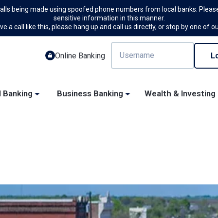
calls being made using spoofed phone numbers from local banks. Please
sensitive information in this manner.
ve a call like this, please hang up and call us directly, or stop by one of o
Online Banking
l Banking
Business Banking
Wealth & Investing