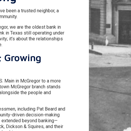
e been a trusted neighbor, a
ommunity.
gor, we are the oldest bank in
k in Texas still operating under
vity; it’s about the relationships
e.
; Growing
 S. Main in McGregor to a more
town McGregor branch stands
 alongside the people and
essmen, including Pat Beard and
munity-driven decision-making
nce extended beyond banking—
ck, Dickson & Squires, and their