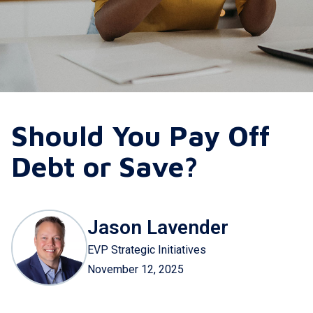
Should You Pay Off
Debt or Save?
Jason Lavender
EVP Strategic Initiatives
November 12, 2025