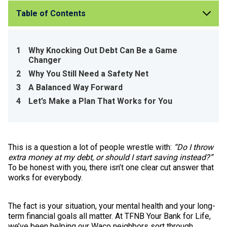
Table of Contents
1
Why Knocking Out Debt Can Be a Game
Changer
2
Why You Still Need a Safety Net
3
A Balanced Way Forward
4
Let’s Make a Plan That Works for You
This is a question a lot of people wrestle with:
“Do I throw
extra money at my debt, or should I start saving instead?”
To be honest with you, there isn’t one clear cut answer that
works for everybody.
The fact is your situation, your mental health and your long-
term financial goals all matter. At TFNB Your Bank for Life,
we’ve been helping our Waco neighbors sort through