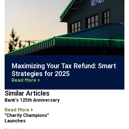
Maximizing Your Tax Refund: Smart
Strategies for 2025
Read More
Similar Articles
Bank's 125th Anniversary
Read More
"Charity Champions"
Launches