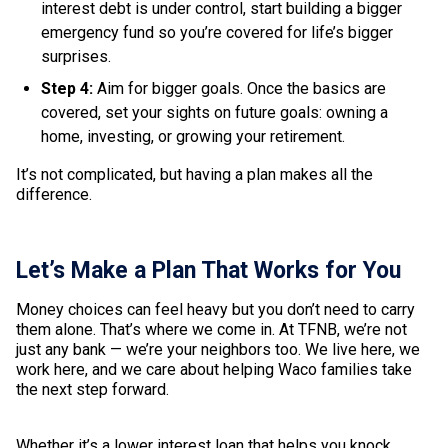
interest debt is under control, start building a bigger
emergency fund so you’re covered for life’s bigger
surprises.
Step 4:
Aim for bigger goals. Once the basics are
covered, set your sights on future goals: owning a
home, investing, or growing your retirement.
It’s not complicated, but having a plan makes all the
difference.
Let’s Make a Plan That Works for You
Money choices can feel heavy but you don’t need to carry
them alone. That’s where we come in. At TFNB, we’re not
just any bank — we’re your neighbors too. We live here, we
work here, and we care about helping Waco families take
the next step forward.
Whether it’s a lower interest loan that helps you knock