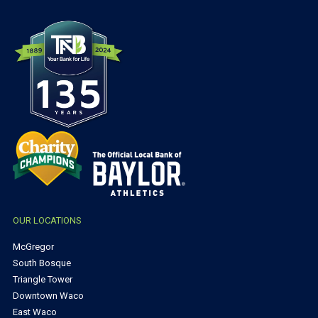
OUR LOCATIONS
McGregor
South Bosque
Triangle Tower
Downtown Waco
East Waco