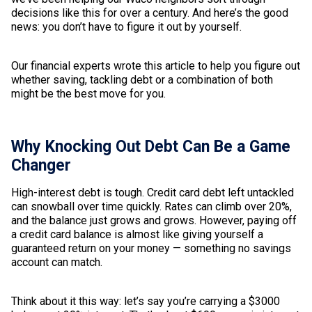
decisions like this for over a century. And here’s the good
news: you don’t have to figure it out by yourself.
Our financial experts wrote this article to help you figure out
whether saving, tackling debt or a combination of both
might be the best move for you.
Why Knocking Out Debt Can Be a Game
Changer
High-interest debt is tough. Credit card debt left untackled
can snowball over time quickly. Rates can climb over 20%,
and the balance just grows and grows. However, paying off
a credit card balance is almost like giving yourself a
guaranteed return on your money — something no savings
account can match.
Think about it this way: let’s say you’re carrying a $3000