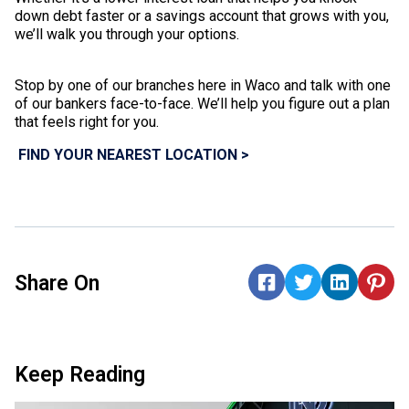
down debt faster or a savings account that grows with you,
we’ll walk you through your options.
Stop by one of our branches here in Waco and talk with one
of our bankers face-to-face. We’ll help you figure out a plan
that feels right for you.
FIND YOUR NEAREST LOCATION >
Share On
Keep Reading