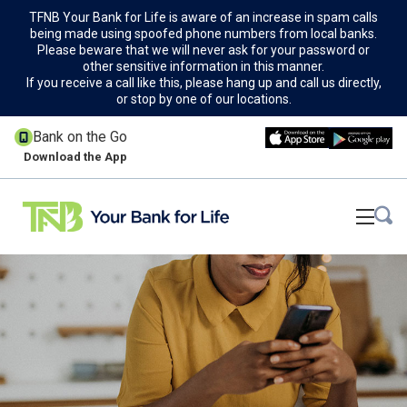
TFNB Your Bank for Life is aware of an increase in spam calls
being made using spoofed phone numbers from local banks.
Please beware that we will never ask for your password or
other sensitive information in this manner.
If you receive a call like this, please hang up and call us directly,
or stop by one of our locations.
Bank on the Go
Download the App