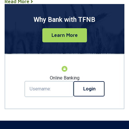
Read More
Why Bank with TFNB
Learn More
Online Banking