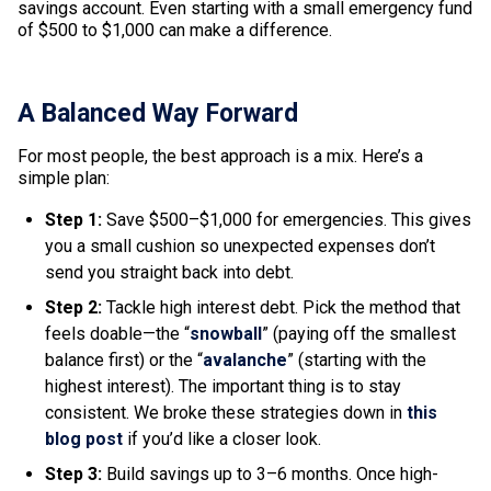
savings account. Even starting with a small emergency fund
of $500 to $1,000 can make a difference.
A Balanced Way Forward
For most people, the best approach is a mix. Here’s a
simple plan:
Step 1:
Save $500–$1,000 for emergencies. This gives
you a small cushion so unexpected expenses don’t
send you straight back into debt.
Step 2:
Tackle high interest debt. Pick the method that
feels doable—the “
snowball
” (paying off the smallest
balance first) or the “
avalanche
” (starting with the
highest interest). The important thing is to stay
consistent. We broke these strategies down in
this
blog post
if you’d like a closer look.
Step 3:
Build savings up to 3–6 months. Once high-