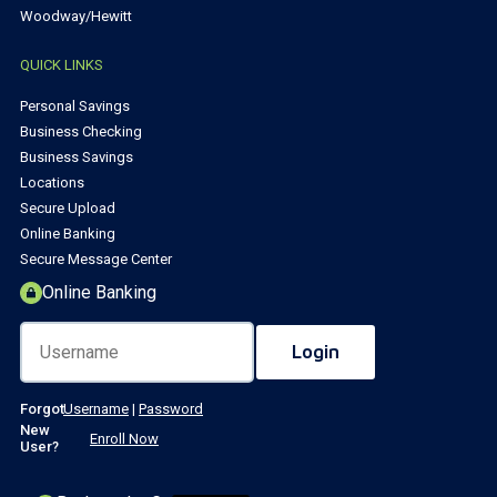
Woodway/Hewitt
QUICK LINKS
Personal Savings
Business Checking
Business Savings
Locations
Secure Upload
Online Banking
Secure Message Center
Online Banking
Forgot
Username
|
Password
New
Enroll Now
User?