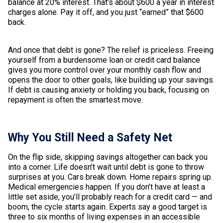
balance at 20% interest. That’s about $600 a year in interest
charges alone. Pay it off, and you just “earned” that $600
back.
And once that debt is gone? The relief is priceless. Freeing
yourself from a burdensome loan or credit card balance
gives you more control over your monthly cash flow and
opens the door to other goals, like building up your savings.
If debt is causing anxiety or holding you back, focusing on
repayment is often the smartest move.
Why You Still Need a Safety Net
On the flip side, skipping savings altogether can back you
into a corner. Life doesn’t wait until debt is gone to throw
surprises at you. Cars break down. Home repairs spring up.
Medical emergencies happen. If you don’t have at least a
little set aside, you’ll probably reach for a credit card — and
boom, the cycle starts again. Experts say a good target is
three to six months of living expenses in an accessible