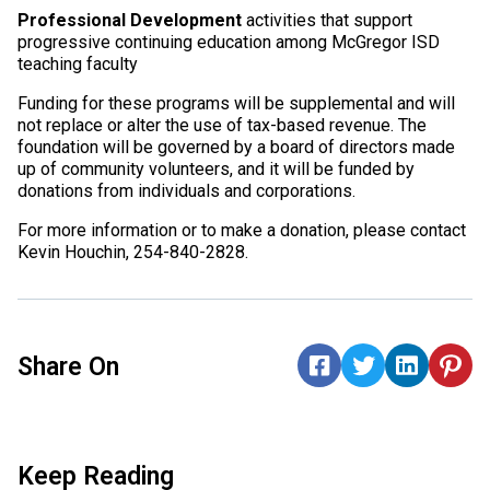
Professional Development
activities that support
progressive continuing education among McGregor ISD
teaching faculty
Funding for these programs will be supplemental and will
not replace or alter the use of tax-based revenue. The
foundation will be governed by a board of directors made
up of community volunteers, and it will be funded by
donations from individuals and corporations.
For more information or to make a donation, please contact
Kevin Houchin, 254-840-2828.
Share On
Keep Reading