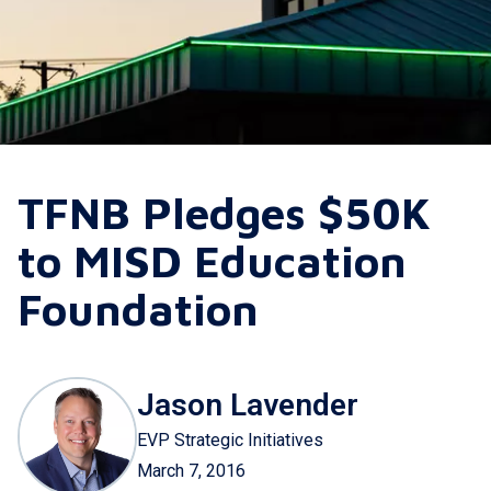
TFNB Pledges $50K
to MISD Education
Foundation
Jason Lavender
EVP Strategic Initiatives
March 7, 2016