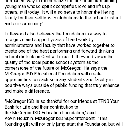
permanent way to memorialize the life of an outstanding
young man whose spirit exemplifies love and lifts up
others, still today. It will also serve to honor the Hering
family for their selfless contributions to the school district
and our community."
Littlewood also believes the foundation is a way to
recognize and support years of hard work by
administrators and faculty that have worked together to
create one of the best performing and forward-thinking
school districts in Central Texas. Littlewood views the
quality of the local public school system as the
cornerstone of the future of McGregor. He says the
McGregor ISD Educational Foundation will create
opportunities to reach so many students and faculty in
positive ways outside of public funding that truly enhance
and make a difference.
"McGregor ISD is so thankful for our friends at TFNB Your
Bank for Life and their contribution to
the McGregor ISD Education Foundation," said
Kevin Houchin, McGregor ISD Superintendent. "This
founding gift will not only jump start the Foundation, but will