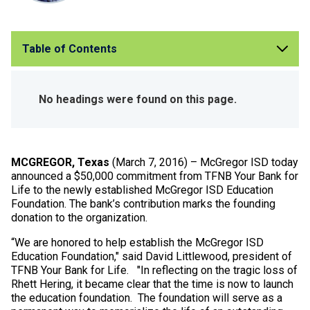
Table of Contents
No headings were found on this page.
MCGREGOR, Texas
(March 7, 2016) – McGregor ISD today
announced a $50,000 commitment from TFNB Your Bank for
Life to the newly established McGregor ISD Education
Foundation. The bank’s contribution marks the founding
donation to the organization.
“We are honored to help establish the McGregor ISD
Education Foundation," said David Littlewood, president of
TFNB Your Bank for Life. "In reflecting on the tragic loss of
Rhett Hering, it became clear that the time is now to launch
the education foundation. The foundation will serve as a