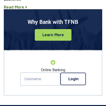
Read More
Why Bank with TFNB
Learn More
Online Banking