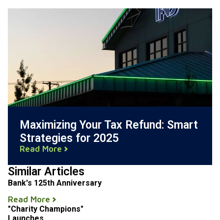
Maximizing Your Tax Refund: Smart
Strategies for 2025
Read More
Similar Articles
Bank's 125th Anniversary
Read More
"Charity Champions"
Launches