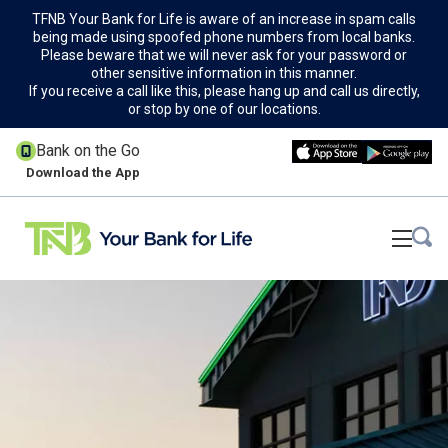
TFNB Your Bank for Life is aware of an increase in spam calls
being made using spoofed phone numbers from local banks.
Please beware that we will never ask for your password or
other sensitive information in this manner.
If you receive a call like this, please hang up and call us directly,
or stop by one of our locations.
Bank on the Go
Download the App