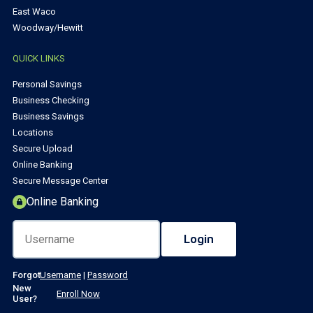
East Waco
Woodway/Hewitt
QUICK LINKS
Personal Savings
Business Checking
Business Savings
Locations
Secure Upload
Online Banking
Secure Message Center
Online Banking
Forgot
Username
|
Password
New
Enroll Now
User?