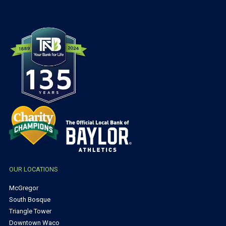
OUR LOCATIONS
McGregor
South Bosque
Triangle Tower
Downtown Waco