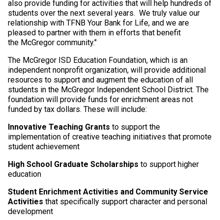
also provide funding for activities that will help hundreds of
students over the next several years. We truly value our
relationship with TFNB Your Bank for Life, and we are
pleased to partner with them in efforts that benefit
the McGregor community."
The McGregor ISD Education Foundation, which is an
independent nonprofit organization, will provide additional
resources to support and augment the education of all
students in the McGregor Independent School District. The
foundation will provide funds for enrichment areas not
funded by tax dollars. These will include:
Innovative Teaching Grants
to support the
implementation of creative teaching initiatives that promote
student achievement
High School Graduate Scholarships
to support higher
education
Student Enrichment Activities and Community Service
Activities
that specifically support character and personal
development