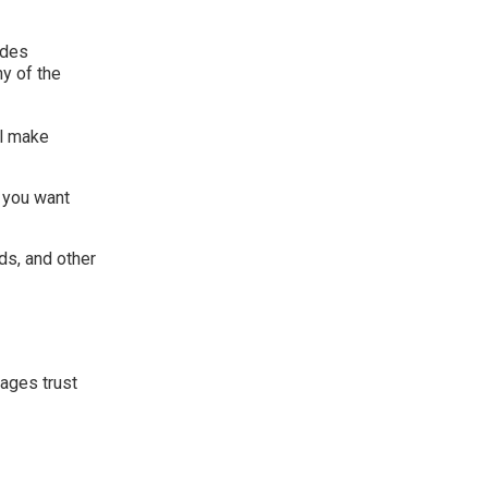
udes
ny of the
ll make
 you want
ds, and other
nages trust