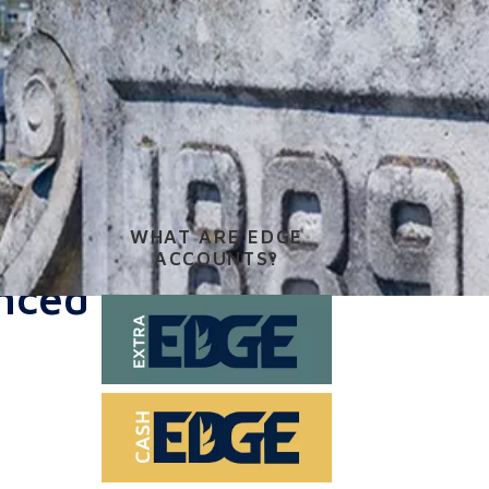
WHAT ARE EDGE
ACCOUNTS?
enced
.