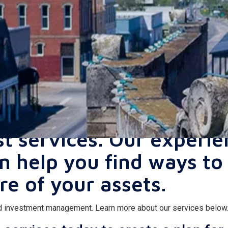
 money is in good hands
st services. Our experi
an help you find ways to
re of your assets.
and investment management. Learn more about our services below