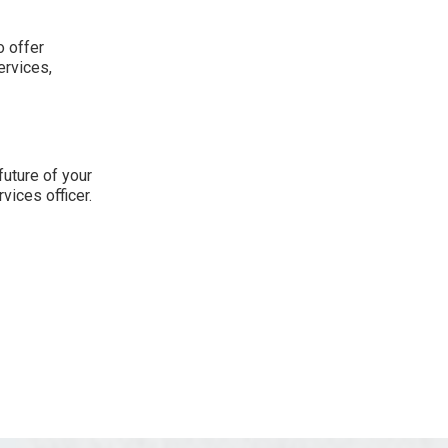
o offer
ervices,
future of your
vices officer.