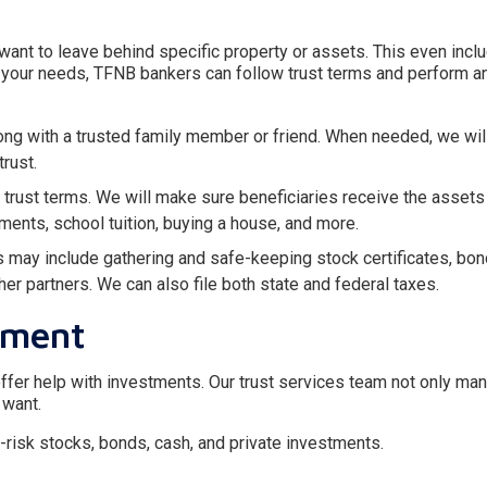
 want to leave behind specific property or assets. This even incl
on your needs, TFNB bankers can follow trust terms and perform a
long with a trusted family member or friend. When needed, we wi
rust.
trust terms. We will make sure beneficiaries receive the assets
yments, school tuition, buying a house, and more.
s may include gathering and safe-keeping stock certificates, bon
r partners. We can also file both state and federal taxes.
ement
 offer help with investments. Our trust services team not only ma
 want.
risk stocks, bonds, cash, and private investments.