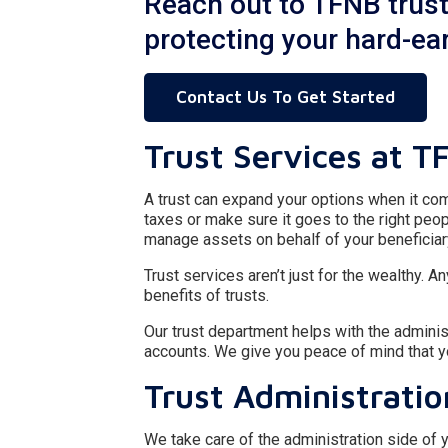
Reach out to TFNB trust 
protecting your hard-e
Contact Us To Get Started
Trust Services at T
A trust can expand your options when it com
taxes or make sure it goes to the right peop
manage assets on behalf of your beneficiar
Trust services aren’t just for the wealthy.
benefits of trusts.
Our trust department helps with the adminis
accounts. We give you peace of mind that 
Trust Administratio
We take care of the administration side of y