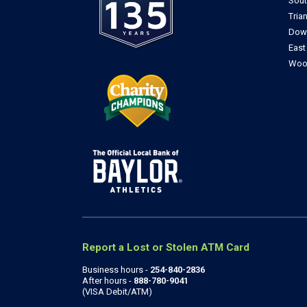
Sou
Tria
Dow
Eas
Woo
Report a Lost or Stolen ATM Card
Business hours -
254-840-2836
After hours -
888-780-9041
(VISA Debit/ATM)