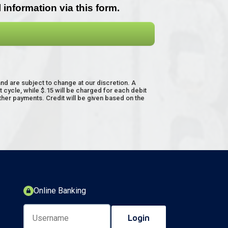
 are subject to change at our discretion. A
cycle, while $.15 will be charged for each debit
other payments. Credit will be given based on the
Online Banking