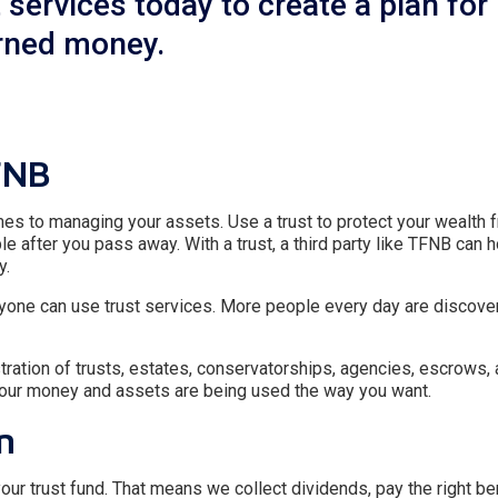
services today to create a plan for
arned money.
FNB
es to managing your assets. Use a trust to protect your wealth 
le after you pass away. With a trust, a third party like TFNB can 
y.
 Anyone can use trust services. More people every day are discove
tration of trusts, estates, conservatorships, agencies, escrows, 
your money and assets are being used the way you want.
n
our trust fund. That means we collect dividends, pay the right ben