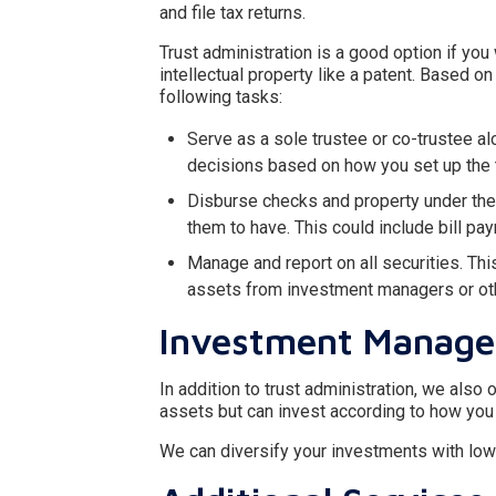
and file tax returns.
Trust administration is a good option if you
intellectual property like a patent. Based 
following tasks:
Serve as a sole trustee or co-trustee a
decisions based on how you set up the t
Disburse checks and property under the 
them to have. This could include bill pa
Manage and report on all securities. Thi
assets from investment managers or othe
Investment Manag
In addition to trust administration, we also
assets but can invest according to how you
We can diversify your investments with low-