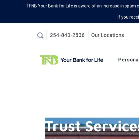
TFNB Your Bank for Life is aware of an increase in spam 
If you recei
254-840-2836
Our Locations
Persona
Trust Service