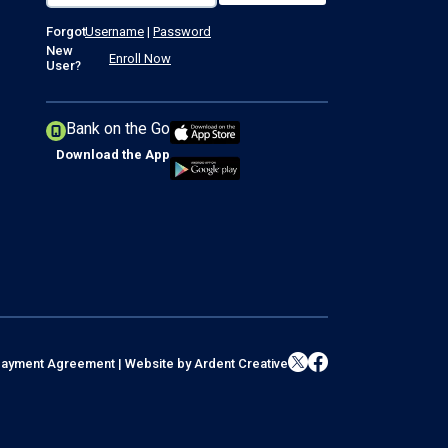
Forgot
Username
|
Password
New
Enroll Now
User?
Bank on the Go
Download the App
l Payment Agreement
|
Website by
Ardent Creative