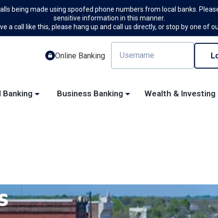
calls being made using spoofed phone numbers from local banks. Please
sensitive information in this manner.
ve a call like this, please hang up and call us directly, or stop by one of o
Online Banking
l Banking
Business Banking
Wealth & Investing
s