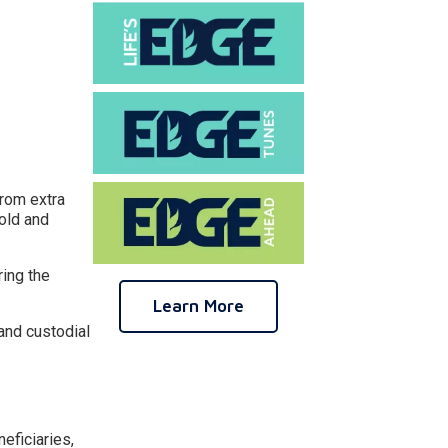
from extra
hold and
ring the
Learn More
and custodial
eficiaries,