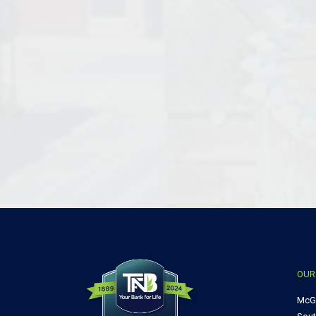
OUR
McG