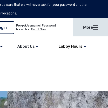
 beware that we will never ask for your password or other
ur locations.
Forgot
Username
|
Password
More
New User?
Enroll Now
About Us
Lobby Hours