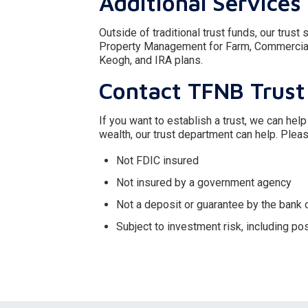
Additional Services
Outside of traditional trust funds, our trus
Property Management for Farm, Commercial 
Keogh, and IRA plans.
Contact TFNB Trust
If you want to establish a trust, we can help
wealth, our trust department can help. Pleas
Not FDIC insured
Not insured by a government agency
Not a deposit or guarantee by the bank or
Subject to investment risk, including po