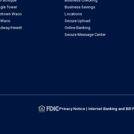
th Bosque
Business Checking
ngle Tower
Business Savings
ntown Waco
Locations
t Waco
Secure Upload
dway/Hewitt
Online Banking
Secure Message Center
Privacy Notice
|
Internet Banking and Bil