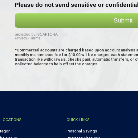
*Commercial accounts are charged based upon account analysis and
monthly maintenance fee for $10.00 will be charged each statement 
transaction like withdrawals, checks paid, automatic transfers, or 
collected balance to help offset the charges.
 LOCATIONS
QUICK LINKS
regor
Personal Savings