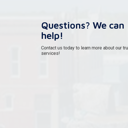
Questions? We can
help!
Contact us today to learn more about our tr
services!