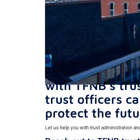
Make sure your
with TFNB’s tru
trust officers c
protect the futu
Let us help you with trust administration 