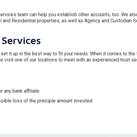
t services team can help you establish other accounts, too. We als
and Residential properties, as well as Agency and Custodian S
 Services
 set it up in the best way to fit your needs. When it comes to the 
e visit one of our locations to meet with an experienced trust ser
 any bank affiliate
ssible loss of the principle amount invested