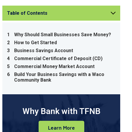
Table of Contents
1
Why Should Small Businesses Save Money?
2
How to Get Started
3
Business Savings Account
4
Commercial Certificate of Deposit (CD)
5
Commercial Money Market Account
6
Build Your Business Savings with a Waco
Community Bank
Why Bank with TFNB
Learn More