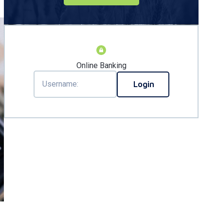
Online Banking