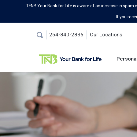
TFNB Your Bank for Life is aware of an increase in spam 
If you recei
254-840-2836
Our Locations
Persona