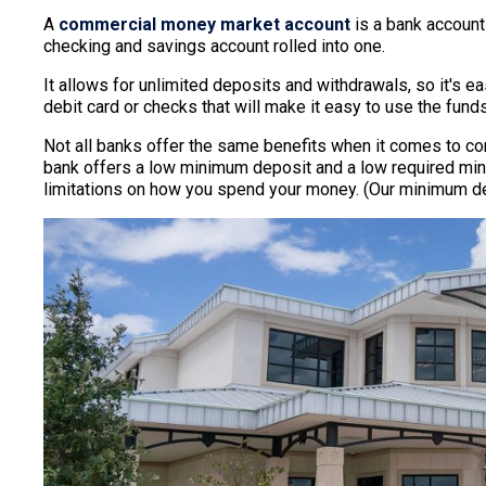
A
commercial money market account
is a bank account
checking and savings account rolled into one.
It allows for unlimited deposits and withdrawals, so it's 
debit card or checks that will make it easy to use the fun
Not all banks offer the same benefits when it comes to 
bank offers a low minimum deposit and a low required mini
limitations on how you spend your money. (Our minimum depo