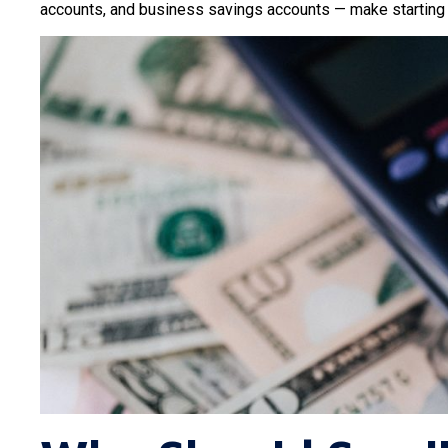
accounts, and business savings accounts — make starting y