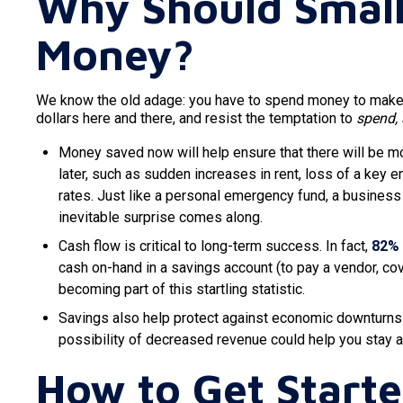
Why Should Small
Money?
We know the old adage: you have to spend money to make mo
dollars here and there, and resist the temptation to
spend,
Money saved now will help ensure that there will be 
later, such as sudden increases in rent, loss of a key 
rates. Just like a personal emergency fund, a busines
inevitable surprise comes along.
Cash flow is critical to long-term success. In fact,
82%
cash on-hand in a savings account (to pay a vendor, co
becoming part of this startling statistic.
Savings also help protect against economic downturns l
possibility of decreased revenue could help you stay af
How to Get Start