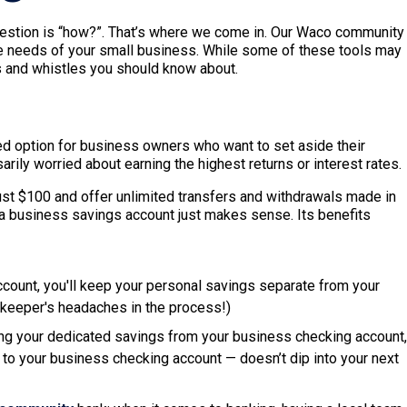
uestion is “how?”. That’s where we come in. Our Waco community
e needs of your small business. While some of these tools may
ls and whistles you should know about.
 option for business owners who want to set aside their
rily worried about earning the highest returns or interest rates.
st $100 and offer unlimited transfers and withdrawals made in
h a business savings account just makes sense. Its benefits
count, you'll keep your personal savings separate from your
kkeeper's headaches in the process!)
ing your dedicated savings from your business checking account,
to your business checking account — doesn’t dip into your next