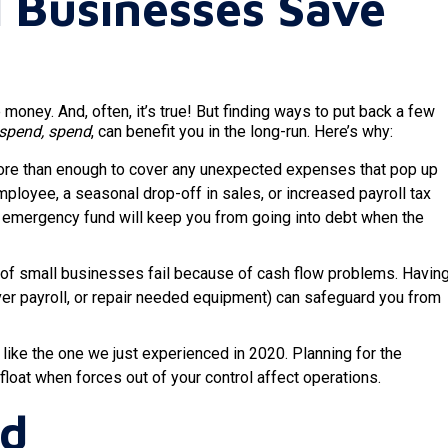
 Businesses Save
ney. And, often, it’s true! But finding ways to put back a few
 spend, spend
, can benefit you in the long-run. Here’s why:
more than enough to cover any unexpected expenses that pop up
employee, a seasonal drop-off in sales, or increased payroll tax
s emergency fund will keep you from going into debt when the
of small businesses fail because of cash flow problems. Havin
ver payroll, or repair needed equipment) can safeguard you from
ike the one we just experienced in 2020. Planning for the
loat when forces out of your control affect operations.
ed