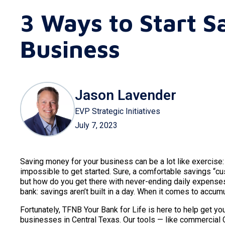
3 Ways to Start S
Business
Jason Lavender
EVP Strategic Initiatives
July 7, 2023
Saving money for your business can be a lot like exercise:
impossible to get started. Sure, a comfortable savings “c
but how do you get there with never-ending daily expen
bank: savings aren’t built in a day. When it comes to accum
Fortunately, TFNB Your Bank for Life is here to help get y
businesses in Central Texas. Our tools — like commercial