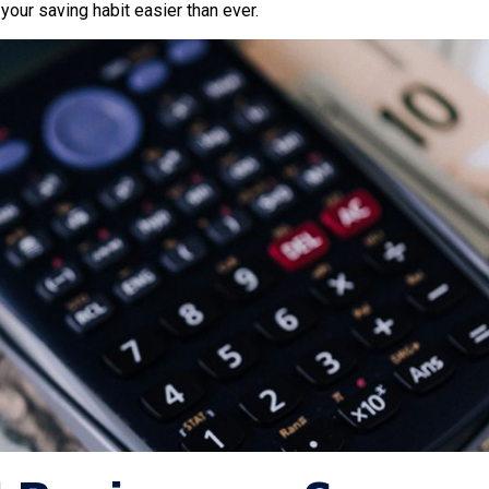
our saving habit easier than ever.