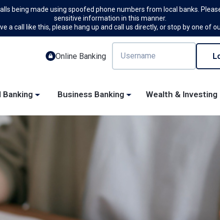
calls being made using spoofed phone numbers from local banks. Please
sensitive information in this manner.
ve a call like this, please hang up and call us directly, or stop by one of o
Online Banking
l Banking
Business Banking
Wealth & Investing