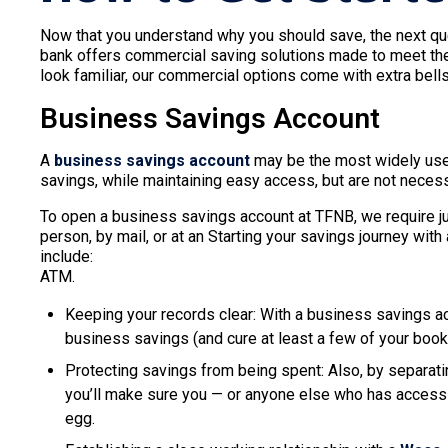
Now that you understand why you should save, the next q
bank offers commercial saving solutions made to meet th
look familiar, our commercial options come with extra bel
Business Savings Account
A
business savings account
may be the most widely used
savings, while maintaining easy access, but are not necessa
To open a business savings account at TFNB, we require ju
person, by mail, or at an Starting your savings journey wit
include:
ATM.
Keeping your records clear: With a business savings ac
business savings (and cure at least a few of your boo
Protecting savings from being spent: Also, by separat
you’ll make sure you — or anyone else who has access 
egg.