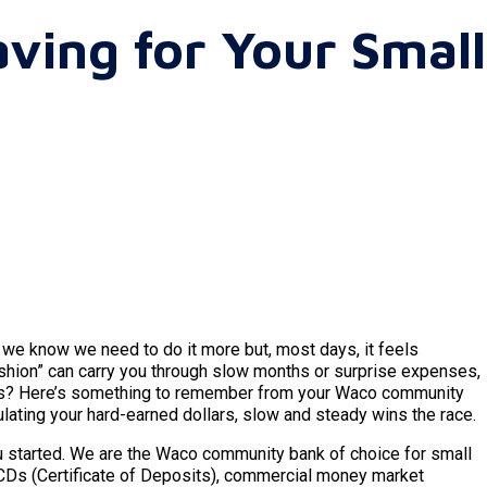
aving for Your Small
 we know we need to do it more but, most days, it feels
ushion” can carry you through slow months or surprise expenses,
ses? Here’s something to remember from your Waco community
ulating your hard-earned dollars, slow and steady wins the race.
ou started. We are the Waco community bank of choice for small
 CDs (Certificate of Deposits), commercial money market