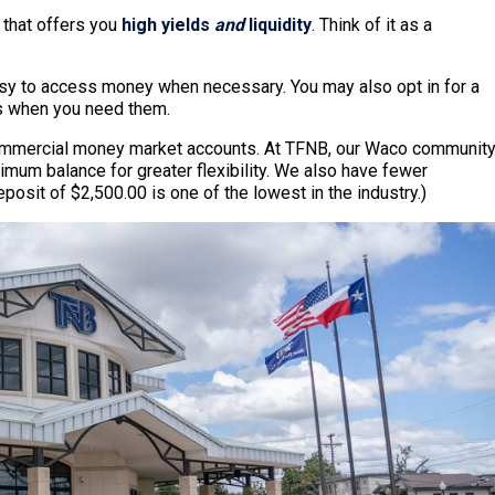
 that offers you
high yields
and
liquidity
. Think of it as a
easy to access money when necessary. You may also opt in for a
ds when you need them.
commercial money market accounts. At TFNB, our Waco communit
mum balance for greater flexibility. We also have fewer
sit of $2,500.00 is one of the lowest in the industry.)