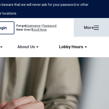
 beware that we will never ask for your password or other
ur locations.
Forgot
Username
|
Password
More
New User?
Enroll Now
About Us
Lobby Hours