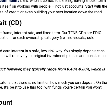
community
bank: when it comes to banking, having a local team
 itself on working with people — not just accounts. Start with th
s of credit, or even building your next location down the road.
it (CD)
me frame, interest rate, and fixed term. Our TFNB CDs are FDIC
ation for each ownership category (i.e., individuals, sole
d earn interest in a safe, low-risk way. You simply deposit cash
 you will receive your original investment plus an additional amou
duct; however, they typically range from 0.40%-0.80%, which is
te is that there is no limit on how much you can deposit. On the
e. It’s best to use this tool with funds you’re certain you won’t
ount