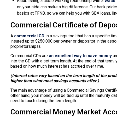
Establishing a close working relationship with a
Waco 
on your side can make a big difference. Our bank prides
basics at TFNB, so we can help you with SBA loans, line
Commercial Certificate of Depos
A
commercial CD
is a savings tool that has a specific ti
insured up to $250,000 per owner or depositor in the associ
proprietorships).
Commercial CDs are
an excellent way to save money
an
into the CD with a set term length. At the end of that term,
based on how much interest has accrued over time.
(Interest rates vary based on the term length of the pro
higher than what most savings accounts offer.)
The main advantage of using a Commercial Savings Certifica
other hand, your money will be tied up until the maturity dat
need to touch during the term length.
Commercial Money Market Acc