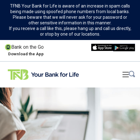
TFNB Your Bank for Life is aware of an increase in spam calls
being made using spoofed phone numbers from local banks.
Please beware that we will never ask for your password or
other sensitive information in this manner.
If you receive a call like this, please hang up and call us directly,
or stop by one of our locations.
Bank on the Go
Download the App