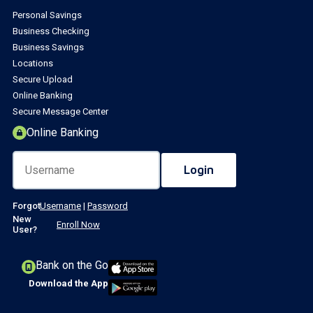
Personal Savings
Business Checking
Business Savings
Locations
Secure Upload
Online Banking
Secure Message Center
Online Banking
Forgot
Username
|
Password
New
Enroll Now
User?
Bank on the Go
Download the App