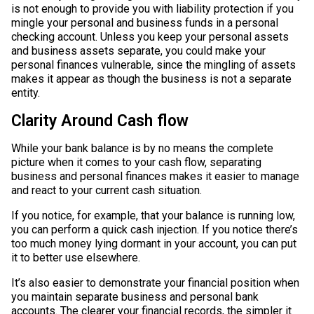
is not enough to provide you with liability protection if you
mingle your personal and business funds in a personal
checking account. Unless you keep your personal assets
and business assets separate, you could make your
personal finances vulnerable, since the mingling of assets
makes it appear as though the business is not a separate
entity.
Clarity Around Cash flow
While your bank balance is by no means the complete
picture when it comes to your cash flow, separating
business and personal finances makes it easier to manage
and react to your current cash situation.
If you notice, for example, that your balance is running low,
you can perform a quick cash injection. If you notice there’s
too much money lying dormant in your account, you can put
it to better use elsewhere.
It’s also easier to demonstrate your financial position when
you maintain separate business and personal bank
accounts. The clearer your financial records, the simpler it