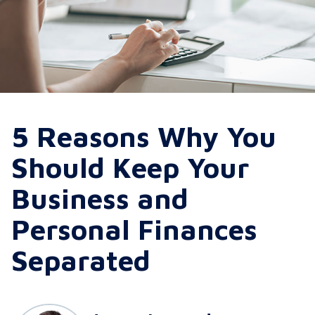
5 Reasons Why You
Should Keep Your
Business and
Personal Finances
Separated