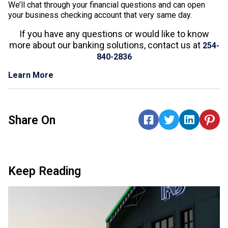
We’ll chat through your financial questions and can open
your business checking account that very same day.
If you have any questions or would like to know
more about our banking solutions, contact us at
254-
840-2836
Learn More
Share On
Keep Reading