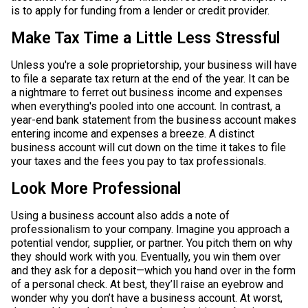
is to apply for funding from a lender or credit provider.
Make Tax Time a Little Less Stressful
Unless you're a sole proprietorship, your business will have
to file a separate tax return at the end of the year. It can be
a nightmare to ferret out business income and expenses
when everything's pooled into one account. In contrast, a
year-end bank statement from the business account makes
entering income and expenses a breeze. A distinct
business account will cut down on the time it takes to file
your taxes and the fees you pay to tax professionals.
Look More Professional
Using a business account also adds a note of
professionalism to your company.​​​​​​​ Imagine you approach a
potential vendor, supplier, or partner. You pitch them on why
they should work with you. Eventually, you win them over
and they ask for a deposit—which you hand over in the form
of a personal check. At best, they’ll raise an eyebrow and
wonder why you don’t have a business account. At worst,