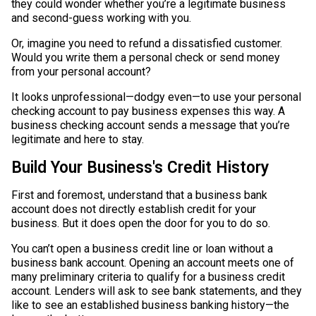
they could wonder whether you’re a legitimate business
and second-guess working with you.
Or, imagine you need to refund a dissatisfied customer.
Would you write them a personal check or send money
from your personal account?
It looks unprofessional—dodgy even—to use your personal
checking account to pay business expenses this way. A
business checking account sends a message that you’re
legitimate and here to stay.
Build Your Business's Credit History
First and foremost, understand that a business bank
account does not directly establish credit for your
business. But it does open the door for you to do so.
You can’t open a business credit line or loan without a
business bank account. Opening an account meets one of
many preliminary criteria to qualify for a business credit
account. Lenders will ask to see bank statements, and they
like to see an established business banking history—the