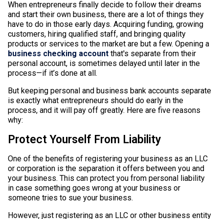
When entrepreneurs finally decide to follow their dreams
and start their own business, there are a lot of things they
have to do in those early days. Acquiring funding, growing
customers, hiring qualified staff, and bringing quality
products or services to the market are but a few. Opening a
business checking account
that's separate from their
personal account, is sometimes delayed until later in the
process—if it’s done at all.
But keeping personal and business bank accounts separate
is exactly what entrepreneurs should do early in the
process, and it will pay off greatly. Here are five reasons
why:
Protect Yourself From Liability
One of the benefits of registering your business as an LLC
or corporation is the separation it offers between you and
your business. This can protect you from personal liability
in case something goes wrong at your business or
someone tries to sue your business.
However, just registering as an LLC or other business entity