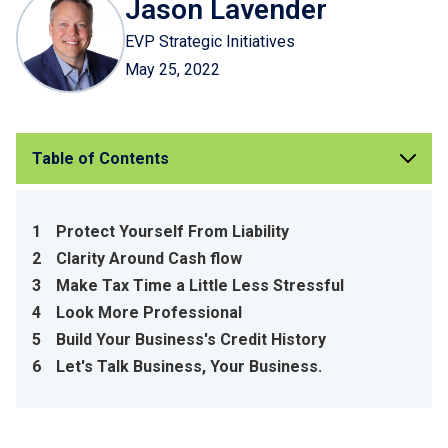
Jason Lavender
EVP Strategic Initiatives
May 25, 2022
Table of Contents
1
Protect Yourself From Liability
2
Clarity Around Cash flow
3
Make Tax Time a Little Less Stressful
4
Look More Professional
5
Build Your Business's Credit History
6
Let's Talk Business, Your Business.