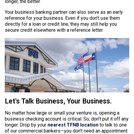
longer, the better.
Your business banking partner can also serve as an early
reference for your business. Even if you don’t use them
directly for a loan or credit line, they may still help you
secure credit elsewhere with a reference letter.
Let's Talk Business, Your Business.
No matter how large or small your venture is, opening a
business checking account is critical. So, don’t put it off any
longer. Drop by your
nearest TFNB location
to talk to one
of our commercial bankers—you don’t need an appointment.