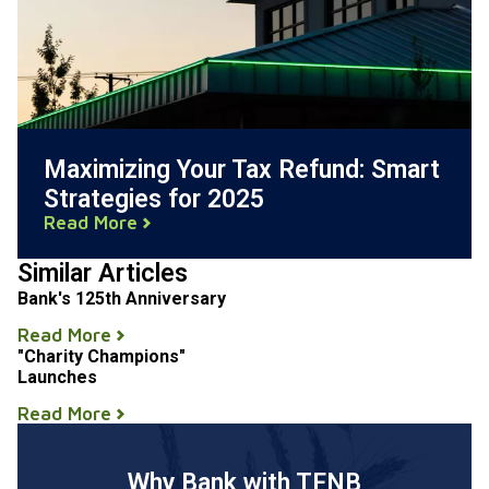
Maximizing Your Tax Refund: Smart
Strategies for 2025
Read More
Similar Articles
Bank's 125th Anniversary
Read More
"Charity Champions"
Launches
Read More
Why Bank with TFNB