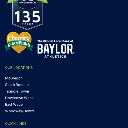
OUR LOCATIONS
McGregor
South Bosque
Triangle Tower
Downtown Waco
East Waco
Woodway/Hewitt
QUICK LINKS