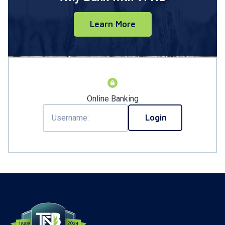
Learn More
Online Banking