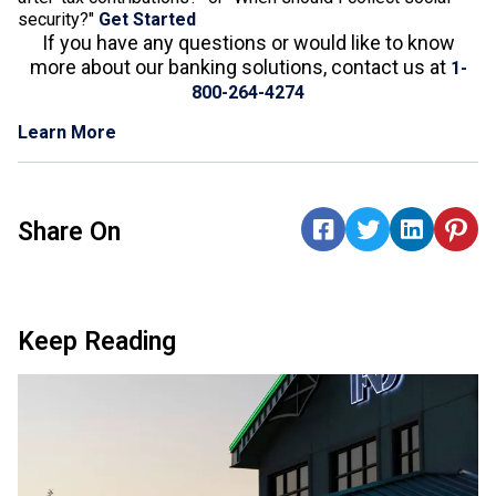
security?"
Get Started
If you have any questions or would like to know
more about our banking solutions, contact us at
1-
800-264-4274
Learn More
Share On
Keep Reading