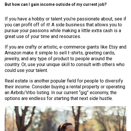
But how can I gain income outside of my current job?
If you have a hobby or talent you’re passionate about, see if
you can profit off of it! A side business that allows you to
pursue your passions while making a little extra cash is a
great use of your time and resources.
If you are crafty or artistic, e-commerce giants like Etsy and
Amazon make it simple to sell t-shirts, greeting cards,
jewelry, and any type of product to people around the
country. Or, use your unique skill to consult with others who
could use your talent.
Real estate is another popular field for people to diversify
their income. Consider buying a rental property or operating
an Airbnb/Vrbo listing. In our current “gig” economy, the
options are endless for starting that next side hustle.