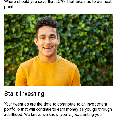
Where should you save that 20%? That takes us to our next
point.
Start Investing
Your twenties are the time to contribute to an investment
portfolio that will continue to earn money as you go through
adulthood. We know, we know: you’re
just
starting your