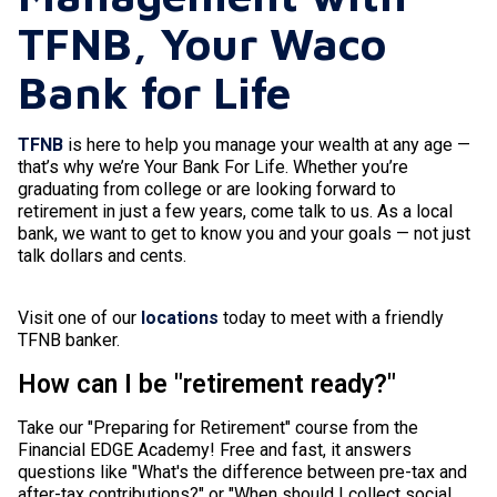
TFNB, Your Waco
Bank for Life
TFNB
is here to help you manage your wealth at any age —
that’s why we’re Your Bank For Life. Whether you’re
graduating from college or are looking forward to
retirement in just a few years, come talk to us. As a local
bank, we want to get to know you and your goals — not just
talk dollars and cents.
Visit one of our
locations
today to meet with a friendly
TFNB banker.
How can I be "retirement ready?"
Take our "Preparing for Retirement" course from the
Financial EDGE Academy! Free and fast, it answers
questions like "What's the difference between pre-tax and
after-tax contributions?" or "When should I collect social