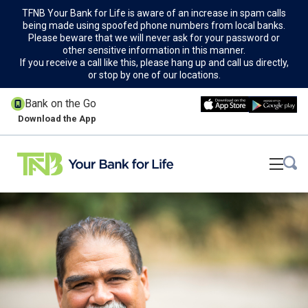
TFNB Your Bank for Life is aware of an increase in spam calls
being made using spoofed phone numbers from local banks.
Please beware that we will never ask for your password or
other sensitive information in this manner.
If you receive a call like this, please hang up and call us directly,
or stop by one of our locations.
Bank on the Go
Download the App