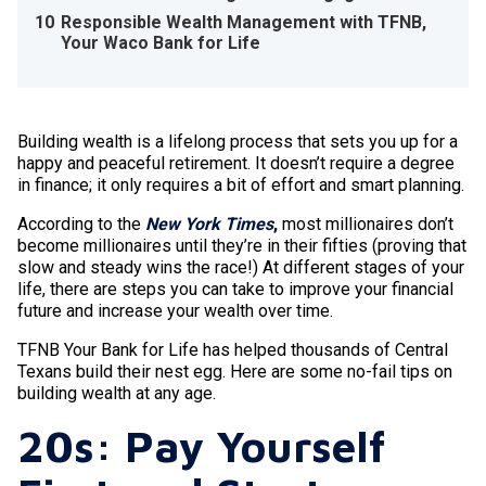
10
Responsible Wealth Management with TFNB,
Your Waco Bank for Life
Building wealth is a lifelong process that sets you up for a
happy and peaceful retirement. It doesn’t require a degree
in finance; it only requires a bit of effort and smart planning.
According to the
New York Times
,
most millionaires don’t
become millionaires until they’re in their fifties (proving that
slow and steady wins the race!) At different stages of your
life, there are steps you can take to improve your financial
future and increase your wealth over time.
TFNB Your Bank for Life has helped thousands of Central
Texans build their nest egg. Here are some no-fail tips on
building wealth at any age.
20s: Pay Yourself