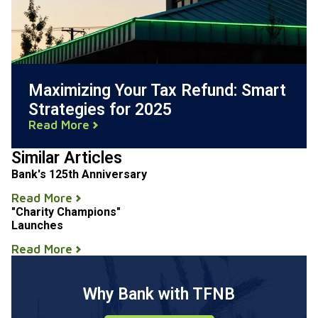
Maximizing Your Tax Refund: Smart
Strategies for 2025
Read More
Similar Articles
Bank's 125th Anniversary
Read More
"Charity Champions"
Launches
Read More
Why Bank with TFNB