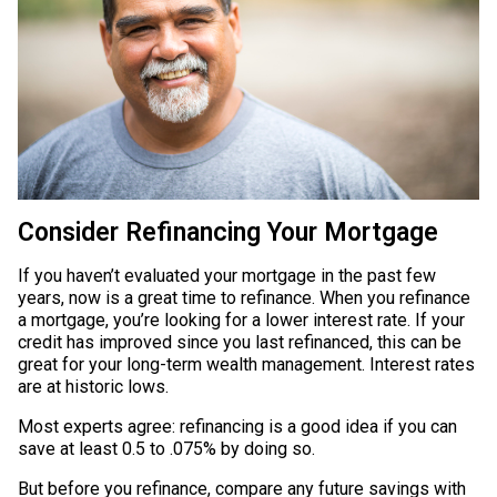
Consider Refinancing Your Mortgage
If you haven’t evaluated your mortgage in the past few
years, now is a great time to refinance. When you refinance
a mortgage, you’re looking for a lower interest rate. If your
credit has improved since you last refinanced, this can be
great for your long-term wealth management. Interest rates
are at historic lows.
Most experts agree: refinancing is a good idea if you can
save at least 0.5 to .075% by doing so.
But before you refinance, compare any future savings with