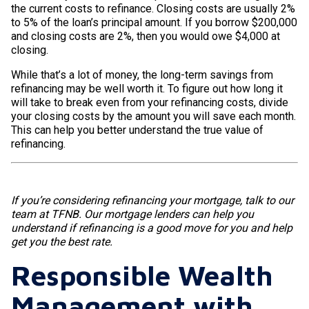
the current costs to refinance. Closing costs are usually 2%
to 5% of the loan’s principal amount. If you borrow $200,000
and closing costs are 2%, then you would owe $4,000 at
closing.
While that’s a lot of money, the long-term savings from
refinancing may be well worth it. To figure out how long it
will take to break even from your refinancing costs, divide
your closing costs by the amount you will save each month.
This can help you better understand the true value of
refinancing.
If you’re considering refinancing your mortgage, talk to our
team at TFNB. Our mortgage lenders can help you
understand if refinancing is a good move for you and help
get you the best rate.
Responsible Wealth
Management with