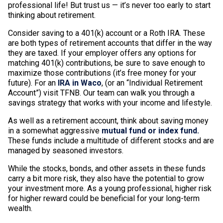
professional life! But trust us — it’s never too early to start
thinking about retirement.
Consider saving to a 401(k) account or a Roth IRA. These
are both types of retirement accounts that differ in the way
they are taxed. If your employer offers any options for
matching 401(k) contributions, be sure to save enough to
maximize those contributions (it’s free money for your
future). For an
IRA in Waco
, (or an “Individual Retirement
Account”) visit TFNB. Our team can walk you through a
savings strategy that works with your income and lifestyle.
As well as a retirement account, think about saving money
in a somewhat aggressive
mutual fund or index fund.
These funds include a multitude of different stocks and are
managed by seasoned investors.
While the stocks, bonds, and other assets in these funds
carry a bit more risk, they also have the potential to grow
your investment more. As a young professional, higher risk
for higher reward could be beneficial for your long-term
wealth.