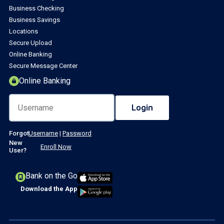
Business Checking
Business Savings
Locations
Secure Upload
Online Banking
Secure Message Center
Online Banking
Forgot
Username
|
Password
New
Enroll Now
User?
Bank on the Go
Download the App