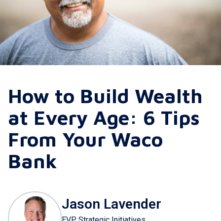
How to Build Wealth
at Every Age: 6 Tips
From Your Waco
Bank
Jason Lavender
EVP Strategic Initiatives