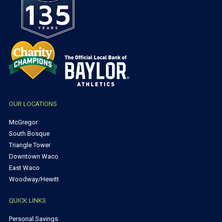
OUR LOCATIONS
McGregor
South Bosque
Triangle Tower
Downtown Waco
East Waco
Woodway/Hewitt
QUICK LINKS
Personal Savings