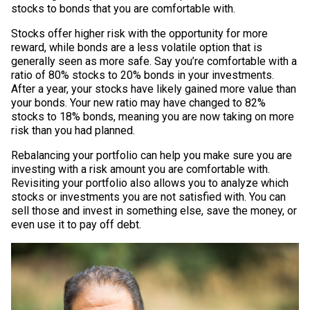
stocks to bonds that you are comfortable with.
Stocks offer higher risk with the opportunity for more
reward, while bonds are a less volatile option that is
generally seen as more safe. Say you’re comfortable with a
ratio of 80% stocks to 20% bonds in your investments.
After a year, your stocks have likely gained more value than
your bonds. Your new ratio may have changed to 82%
stocks to 18% bonds, meaning you are now taking on more
risk than you had planned.
Rebalancing your portfolio can help you make sure you are
investing with a risk amount you are comfortable with.
Revisiting your portfolio also allows you to analyze which
stocks or investments you are not satisfied with. You can
sell those and invest in something else, save the money, or
even use it to pay off debt.