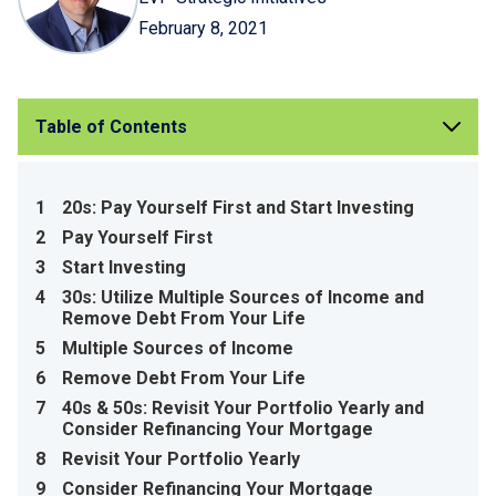
February 8, 2021
Table of Contents
1
20s: Pay Yourself First and Start Investing
2
Pay Yourself First
3
Start Investing
4
30s: Utilize Multiple Sources of Income and
Remove Debt From Your Life
5
Multiple Sources of Income
6
Remove Debt From Your Life
7
40s & 50s: Revisit Your Portfolio Yearly and
Consider Refinancing Your Mortgage
8
Revisit Your Portfolio Yearly
9
Consider Refinancing Your Mortgage