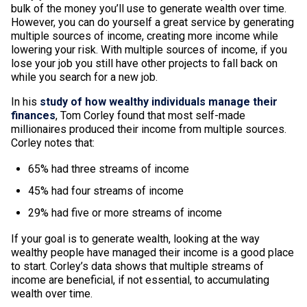
bulk of the money you’ll use to generate wealth over time.
However, you can do yourself a great service by generating
multiple sources of income, creating more income while
lowering your risk. With multiple sources of income, if you
lose your job you still have other projects to fall back on
while you search for a new job.
In his
study of how wealthy individuals manage their
finances
, Tom Corley found that most self-made
millionaires produced their income from multiple sources.
Corley notes that:
65% had three streams of income
45% had four streams of income
29% had five or more streams of income
If your goal is to generate wealth, looking at the way
wealthy people have managed their income is a good place
to start. Corley’s data shows that multiple streams of
income are beneficial, if not essential, to accumulating
wealth over time.