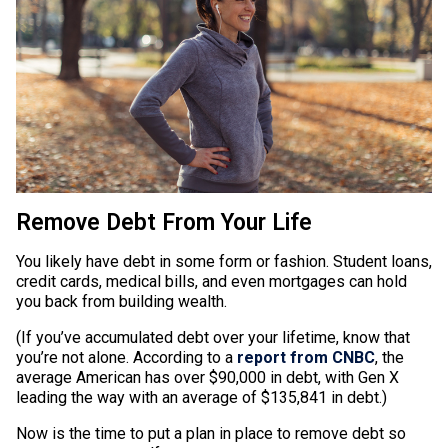
Remove Debt From Your Life
You likely have debt in some form or fashion. Student loans,
credit cards, medical bills, and even mortgages can hold
you back from building wealth.
(If you’ve accumulated debt over your lifetime, know that
you’re not alone. According to a
report from CNBC
, the
average American has over $90,000 in debt, with Gen X
leading the way with an average of $135,841 in debt.)
Now is the time to put a plan in place to remove debt so