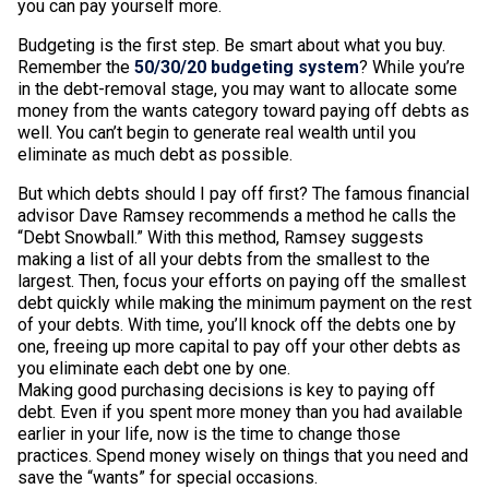
you can pay yourself more.
Budgeting is the first step. Be smart about what you buy.
Remember the
50/30/20 budgeting system
? While you’re
in the debt-removal stage, you may want to allocate some
money from the wants category toward paying off debts as
well. You can’t begin to generate real wealth until you
eliminate as much debt as possible.
But which debts should I pay off first? The famous financial
advisor Dave Ramsey recommends a method he calls the
“Debt Snowball.” With this method, Ramsey suggests
making a list of all your debts from the smallest to the
largest. Then, focus your efforts on paying off the smallest
debt quickly while making the minimum payment on the rest
of your debts. With time, you’ll knock off the debts one by
one, freeing up more capital to pay off your other debts as
you eliminate each debt one by one.
Making good purchasing decisions is key to paying off
debt. Even if you spent more money than you had available
earlier in your life, now is the time to change those
practices. Spend money wisely on things that you need and
save the “wants” for special occasions.