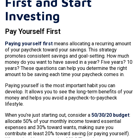
First and Start
Investing
Pay Yourself First
Paying yourself first
means allocating a recurring amount
of your paycheck toward your savings. This strategy
promotes consistent savings and goal-setting. How much
money do you want to have saved in a year? Five years? 10
years? These questions can help you determine the right
amount to be saving each time your paycheck comes in.
Paying yourself is the most important habit you can
develop. It allows you to see the long-term benefits of your
money and helps you avoid a paycheck-to-paycheck
lifestyle.
When you’re just starting out, consider a
50/30/20 budget
:
allocate 50% of your monthly income toward essential
expenses and 30% toward wants, making sure you
contribute at least 20% toward saving (or paying yourself).