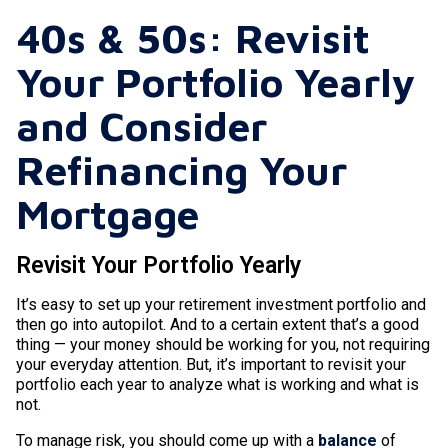
40s & 50s: Revisit
Your Portfolio Yearly
and Consider
Refinancing Your
Mortgage
Revisit Your Portfolio Yearly
It’s easy to set up your retirement investment portfolio and
then go into autopilot. And to a certain extent that’s a good
thing — your money should be working for you, not requiring
your everyday attention. But, it’s important to revisit your
portfolio each year to analyze what is working and what is
not.
To manage risk, you should come up with a
balance
of