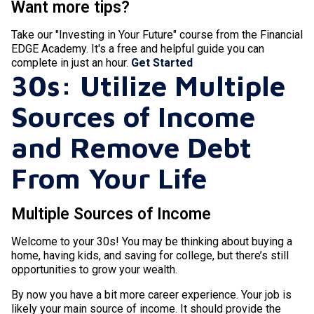
Want more tips?
Take our "Investing in Your Future" course from the Financial
EDGE Academy. It's a free and helpful guide you can
complete in just an hour.
Get Started
30s: Utilize Multiple
Sources of Income
and Remove Debt
From Your Life
Multiple Sources of Income
Welcome to your 30s! You may be thinking about buying a
home, having kids, and saving for college, but there’s still
opportunities to grow your wealth.
By now you have a bit more career experience. Your job is
likely your main source of income. It should provide the