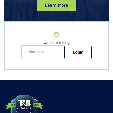
Learn More
Online Banking