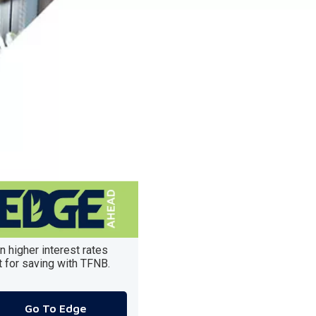
n higher interest rates
t for saving with TFNB.
Go To Edge