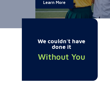
about Charity Champi
Learn More
We couldn't have
done it
Without You