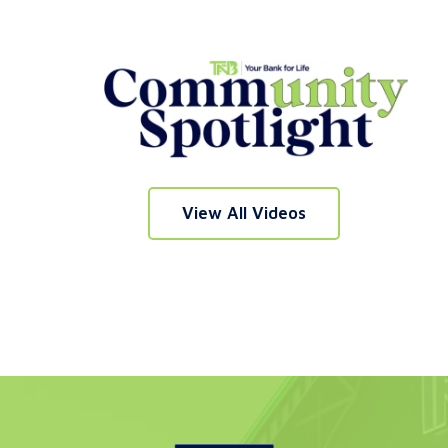
nt
e
View All Videos