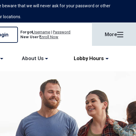
 beware that we will never ask for your password or other
ur locations.
Forgot
Username
|
Password
More
New User?
Enroll Now
About Us
Lobby Hours