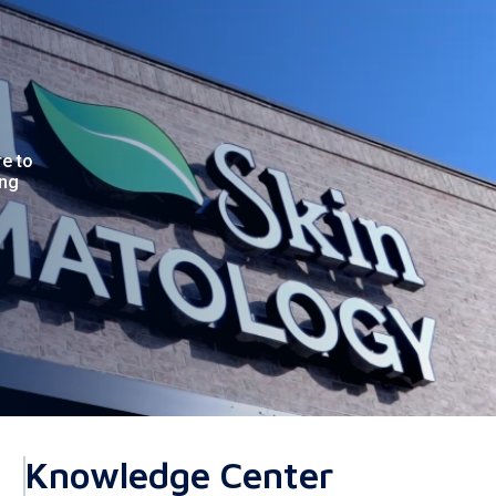
re to
ing
Knowledge Center