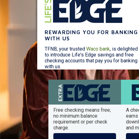
REWARDING YOU FOR BANKING
WITH US
TFNB, your trusted
Waco bank
, is delighted
to introduce Life's Edge savings and free
checking accounts that pay you for banking
with us.
Free checking means free;
A che
no minimum balance
earns 
requirement or per check
downl
charge.
and m