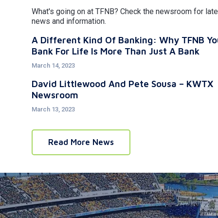
What's going on at TFNB? Check the newsroom for late
news and information.
A Different Kind Of Banking: Why TFNB Yo
Bank For Life Is More Than Just A Bank
March 14, 2023
David Littlewood And Pete Sousa – KWTX
Newsroom
March 13, 2023
Read More News