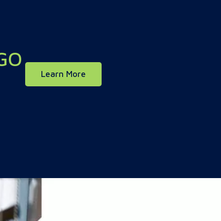
GO
about our mobile app
Learn More