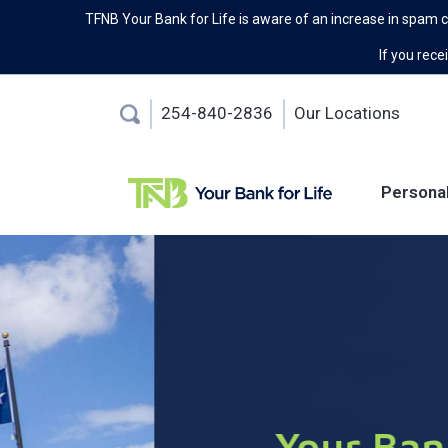
TFNB Your Bank for Life is aware of an increase in spam 
If you recei
254-840-2836
Our Locations
Persona
Your Bank For