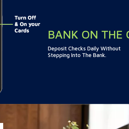
BANK ON THE 
Deposit Checks Daily Without
Stepping Into The Bank.