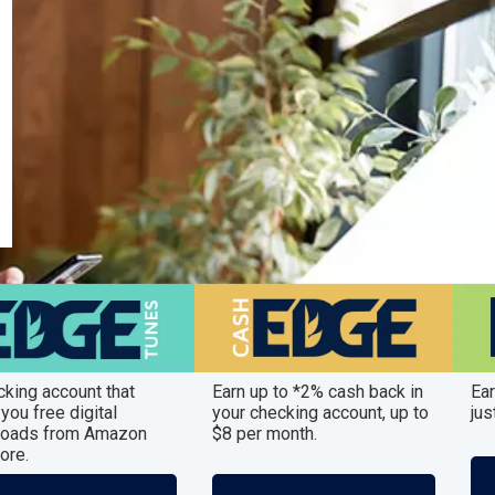
cking account that
Earn up to *2% cash back in
Ear
you free digital
your checking account, up to
jus
oads from Amazon
$8 per month.
ore.