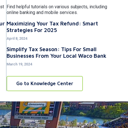
st
Find helpful tutorials on various subjects, including
online banking and mobile services.
ur
Maximizing Your Tax Refund: Smart
Strategies For 2025
April 8, 2024
Simplify Tax Season: Tips For Small
Businesses From Your Local Waco Bank
March 19, 2024
Go to Knowledge Center