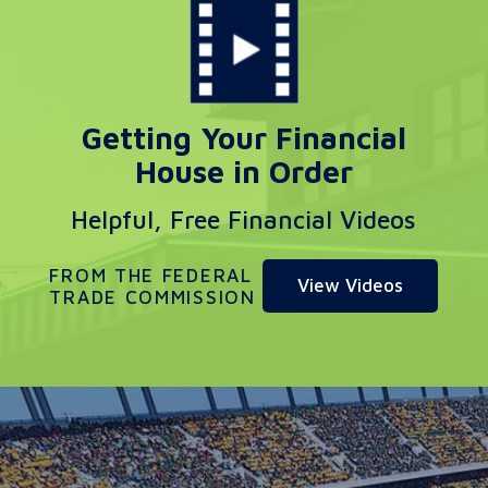
Getting Your Financial
House in Order
Helpful, Free Financial Videos
FROM THE FEDERAL
View Videos
TRADE COMMISSION