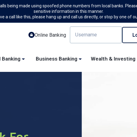
calls being made using spoofed phone numbers from local banks. Please
sensitive information in this manner.
ve a call like this, please hang up and call us directly, or stop by one of o
Online Banking
l Banking
Business Banking
Wealth & Investing