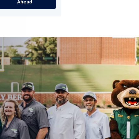
Ahead