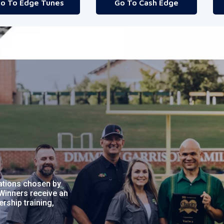
o To Edge Tunes
Go To Cash Edge
ations chosen by
Winners receive an
ship training,