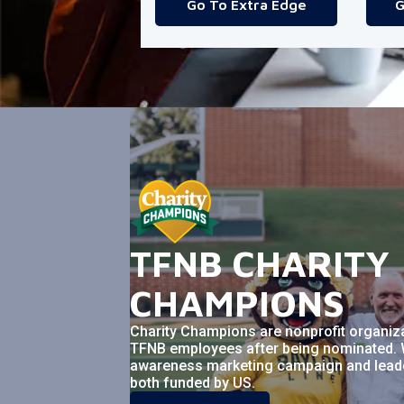
Go To Extra Edge
G
TFNB CHARITY
CHAMPIONS
Charity Champions are nonprofit organiz
TFNB employees after being nominated. 
awareness marketing campaign and leader
both funded by US.