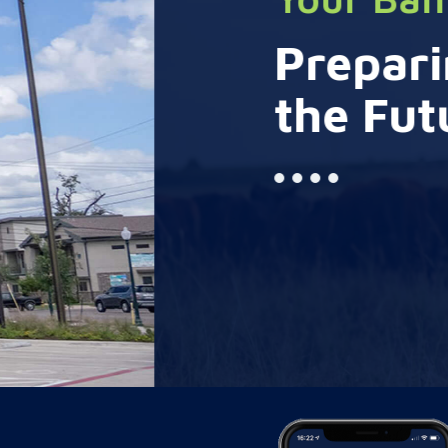
Preparing for
the Future