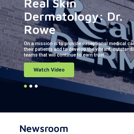
Real Skin
Dermatology: Dr.
Rowe
On a mission is to provide exceptional medical ca
their patients and to develop the vibrant, outstand
teams that will continue to earn trust.
Watch Video
Newsroom