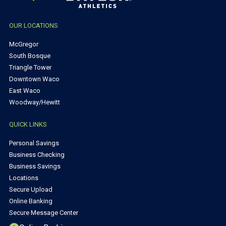
OUR LOCATIONS
McGregor
South Bosque
Triangle Tower
Downtown Waco
East Waco
Woodway/Hewitt
QUICK LINKS
Personal Savings
Business Checking
Business Savings
Locations
Secure Upload
Online Banking
Secure Message Center