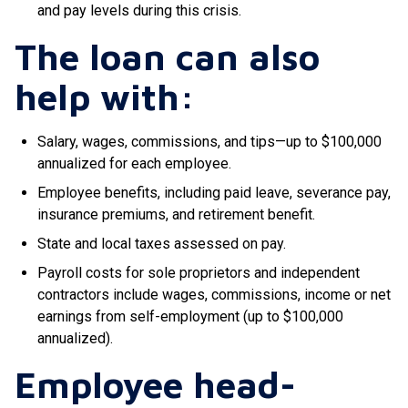
and pay levels during this crisis.
The loan can also
help with:
Salary, wages, commissions, and tips—up to $100,000
annualized for each employee.
Employee benefits, including paid leave, severance pay,
insurance premiums, and retirement benefit.
State and local taxes assessed on pay.
Payroll costs for sole proprietors and independent
contractors include wages, commissions, income or net
earnings from self-employment (up to $100,000
annualized).
Employee head-