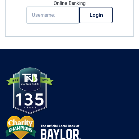
Online Banking