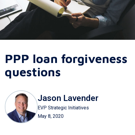
PPP loan forgiveness
questions
Jason Lavender
EVP Strategic Initiatives
May 8, 2020