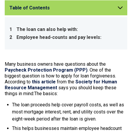
Table of Contents
1
The loan can also help with:
2
Employee head-counts and pay levels:
Many business owners have questions about the
Paycheck Protection Program (PPP)
. One of the
biggest question is how to apply for loan forgiveness.
According to
this article
from the
Society for Human
Resource Management
says you should keep these
things in mind:The basics:
The loan proceeds help cover payroll costs, as well as
most mortgage interest, rent, and utility costs over the
eight-week period after the loan is given.
This helps businesses maintain employee headcount