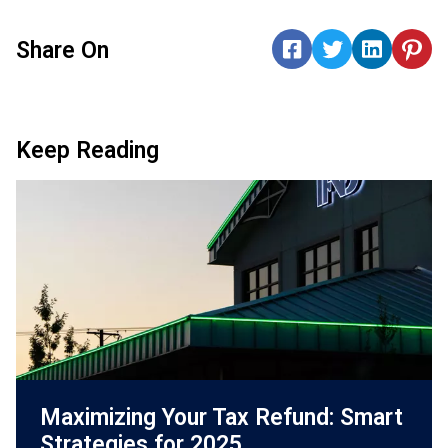
Share On
Keep Reading
Maximizing Your Tax Refund: Smart
Strategies for 2025