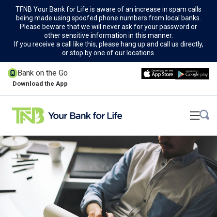
TFNB Your Bank for Life is aware of an increase in spam calls
being made using spoofed phone numbers from local banks.
Please beware that we will never ask for your password or
other sensitive information in this manner.
If you receive a call like this, please hang up and call us directly,
or stop by one of our locations.
Bank on the Go
Download the App