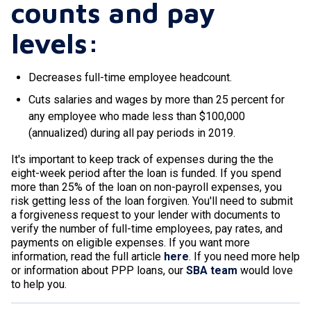
counts and pay
levels:
Decreases full-time employee headcount.
Cuts salaries and wages by more than 25 percent for
any employee who made less than $100,000
(annualized) during all pay periods in 2019.
It's important to keep track of expenses during the the
eight-week period after the loan is funded. If you spend
more than 25% of the loan on non-payroll expenses, you
risk getting less of the loan forgiven. You'll need to submit
a forgiveness request to your lender with documents to
verify the number of full-time employees, pay rates, and
payments on eligible expenses. If you want more
information, read the full article
here
. If you need more help
or information about PPP loans, our
SBA team
would love
to help you.