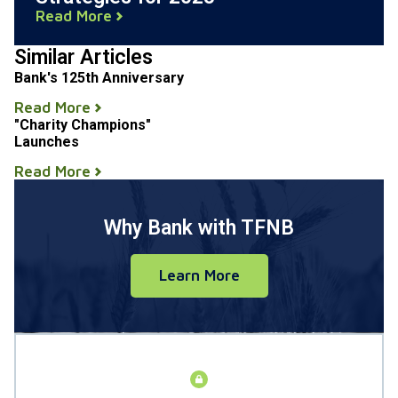
Read More
Similar Articles
Bank's 125th Anniversary
Read More
"Charity Champions"
Launches
Read More
Why Bank with TFNB
Learn More