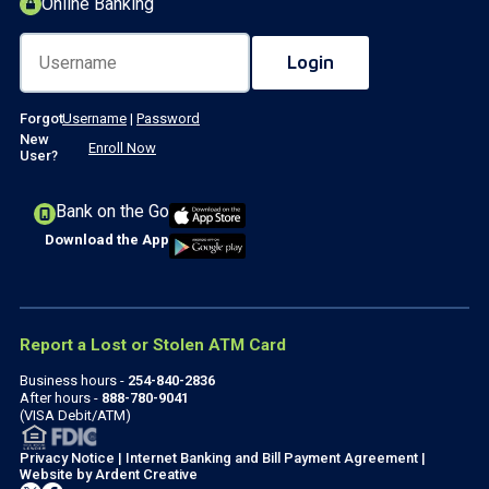
Online Banking
Forgot
Username
|
Password
New
Enroll Now
User?
Bank on the Go
Download the App
Report a Lost or Stolen ATM Card
Business hours -
254-840-2836
After hours -
888-780-9041
(VISA Debit/ATM)
Privacy Notice
|
Internet Banking and Bill Payment Agreement
|
Website by
Ardent Creative