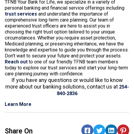
TFNB Your Bank for Life, we specialize in a variety of
personal banking and financial service offerings including
trust services
and understand the importance of
comprehensive long-term care planning. Our team of
experienced trust officers are here to assist you in
choosing the right trust option tailored to your unique
circumstances. Whether you require asset protection,
Medicaid planning, or preserving inheritance, we have the
knowledge and expertise to guide you through the process.
Don't wait to secure your future and protect your assets.
Reach out
to one of our friendly TFNB team members
today to explore our trust services and start your long-term
care planning journey with confidence.
If you have any questions or would like to know
more about our banking solutions, contact us at
254-
840-2836
Learn More
Share On