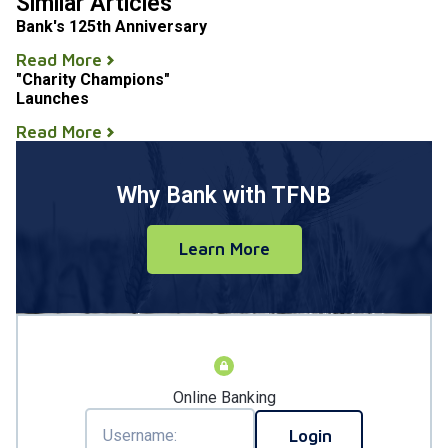
Similar Articles
Bank's 125th Anniversary
Read More
"Charity Champions"
Launches
Read More
Why Bank with TFNB
Learn More
Online Banking