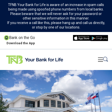
TFNB Your Bank for Life is aware of an increase in spam calls
being made using spoofed phone numbers from local banks.
Please beware that we will never ask for your password or
other sensitive information in this manner.
If you receive a call like this, please hang up and call us directly,
or stop by one of our locations.
Bank on the Go
Download the App