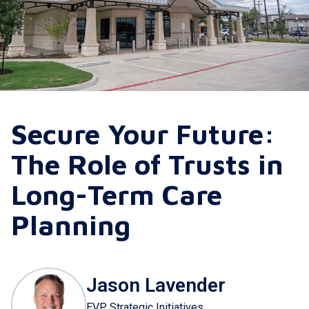
Secure Your Future:
The Role of Trusts in
Long-Term Care
Planning
Jason Lavender
EVP Strategic Initiatives