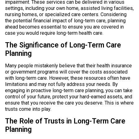
impairment. These services can be delivered in various
settings, including your own home, assisted living facilities,
nursing homes, or specialized care centers. Considering
the potential financial impact of long-term care, planning
ahead becomes essential to ensure you are covered in
case you would require long-term health care.
The Significance of Long-Term Care
Planning
Many people mistakenly believe that their health insurance
or government programs will cover the costs associated
with long-term care. However, these resources often have
limitations and may not fully address your needs. By
engaging in proactive long-term care planning, you can take
control of your future, protect your hard-earned assets, and
ensure that you receive the care you deserve. This is where
trusts come into play.
The Role of Trusts in Long-Term Care
Planning