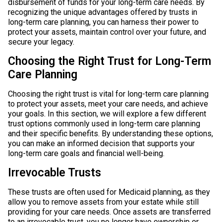
disbursement of funds for your long-term care needs. By
recognizing the unique advantages offered by trusts in
long-term care planning, you can harness their power to
protect your assets, maintain control over your future, and
secure your legacy.
Choosing the Right Trust for Long-Term
Care Planning
Choosing the right trust is vital for long-term care planning
to protect your assets, meet your care needs, and achieve
your goals. In this section, we will explore a few different
trust options commonly used in long-term care planning
and their specific benefits. By understanding these options,
you can make an informed decision that supports your
long-term care goals and financial well-being.
Irrevocable Trusts
These trusts are often used for Medicaid planning, as they
allow you to remove assets from your estate while still
providing for your care needs. Once assets are transferred
to an irrevocable trust, you no longer have ownership or