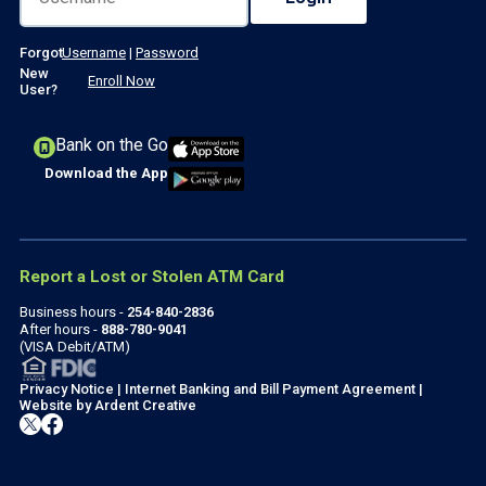
Forgot
Username
|
Password
New
Enroll Now
User?
Bank on the Go
Download the App
Report a Lost or Stolen ATM Card
Business hours -
254-840-2836
After hours -
888-780-9041
(VISA Debit/ATM)
Privacy Notice
|
Internet Banking and Bill Payment Agreement
|
Website by
Ardent Creative