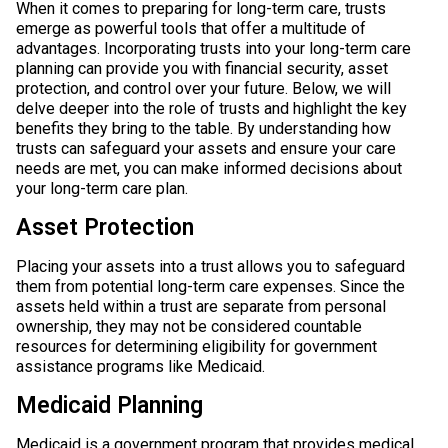
When it comes to preparing for long-term care, trusts
emerge as powerful tools that offer a multitude of
advantages. Incorporating trusts into your long-term care
planning can provide you with financial security, asset
protection, and control over your future. Below, we will
delve deeper into the role of trusts and highlight the key
benefits they bring to the table. By understanding how
trusts can safeguard your assets and ensure your care
needs are met, you can make informed decisions about
your long-term care plan.
Asset Protection
Placing your assets into a trust allows you to safeguard
them from potential long-term care expenses. Since the
assets held within a trust are separate from personal
ownership, they may not be considered countable
resources for determining eligibility for government
assistance programs like Medicaid.
Medicaid Planning
Medicaid is a government program that provides medical