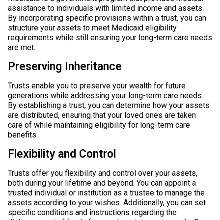
assistance to individuals with limited income and assets.
By incorporating specific provisions within a trust, you can
structure your assets to meet Medicaid eligibility
requirements while still ensuring your long-term care needs
are met.
Preserving Inheritance
Trusts enable you to preserve your wealth for future
generations while addressing your long-term care needs.
By establishing a trust, you can determine how your assets
are distributed, ensuring that your loved ones are taken
care of while maintaining eligibility for long-term care
benefits.
Flexibility and Control
Trusts offer you flexibility and control over your assets,
both during your lifetime and beyond. You can appoint a
trusted individual or institution as a trustee to manage the
assets according to your wishes. Additionally, you can set
specific conditions and instructions regarding the