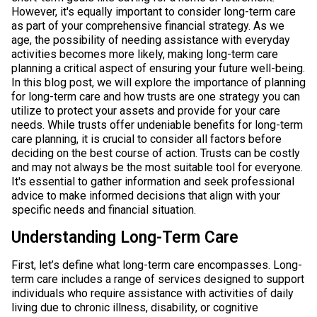
However, it's equally important to consider long-term care
as part of your comprehensive financial strategy. As we
age, the possibility of needing assistance with everyday
activities becomes more likely, making long-term care
planning a critical aspect of ensuring your future well-being.
In this blog post, we will explore the importance of planning
for long-term care and how trusts are one strategy you can
utilize to protect your assets and provide for your care
needs. While trusts offer undeniable benefits for long-term
care planning, it is crucial to consider all factors before
deciding on the best course of action. Trusts can be costly
and may not always be the most suitable tool for everyone.
It's essential to gather information and seek professional
advice to make informed decisions that align with your
specific needs and financial situation.
Understanding Long-Term Care
First, let’s define what long-term care encompasses. Long-
term care includes a range of services designed to support
individuals who require assistance with activities of daily
living due to chronic illness, disability, or cognitive