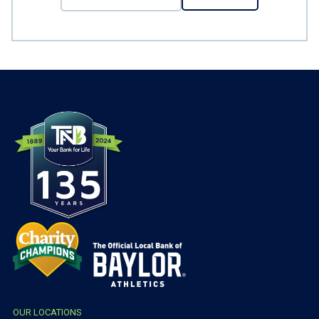
OUR LOCATIONS