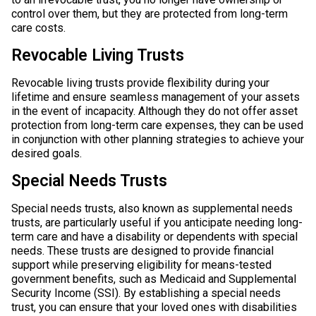
control over them, but they are protected from long-term
care costs.
Revocable Living Trusts
Revocable living trusts provide flexibility during your
lifetime and ensure seamless management of your assets
in the event of incapacity. Although they do not offer asset
protection from long-term care expenses, they can be used
in conjunction with other planning strategies to achieve your
desired goals.
Special Needs Trusts
Special needs trusts, also known as supplemental needs
trusts, are particularly useful if you anticipate needing long-
term care and have a disability or dependents with special
needs. These trusts are designed to provide financial
support while preserving eligibility for means-tested
government benefits, such as Medicaid and Supplemental
Security Income (SSI). By establishing a special needs
trust, you can ensure that your loved ones with disabilities