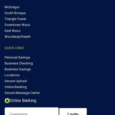
McGregor
South Bosque
Triangle Tower
Downtown Waco
East Waco
Woodway/Hewitt
QUICK LINKS
Personal Savings
Business Checking
Business Savings
Locations
Secure Upload
Online Banking
Secure Message Center
Online Banking