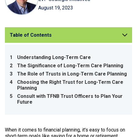
August 19, 2023
Table of Contents
1
Understanding Long-Term Care
2
The Significance of Long-Term Care Planning
3
The Role of Trusts in Long-Term Care Planning
4
Choosing the Right Trust for Long-Term Care
Planning
5
Consult with TFNB Trust Officers to Plan Your
Future
When it comes to financial planning, it's easy to focus on
short-term goals like saving for a home or retirement.