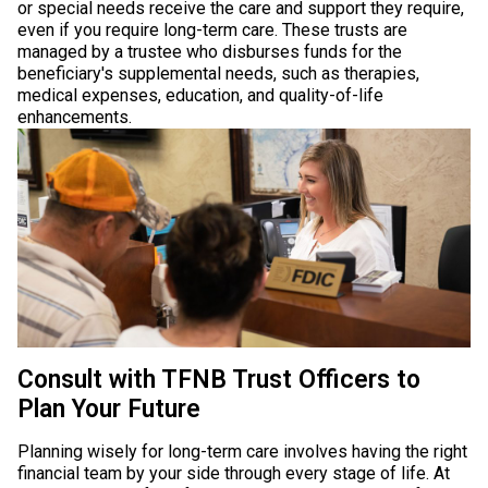
or special needs receive the care and support they require,
even if you require long-term care. These trusts are
managed by a trustee who disburses funds for the
beneficiary's supplemental needs, such as therapies,
medical expenses, education, and quality-of-life
enhancements.
Consult with TFNB Trust Officers to
Plan Your Future
Planning wisely for long-term care involves having the right
financial team by your side through every stage of life. At