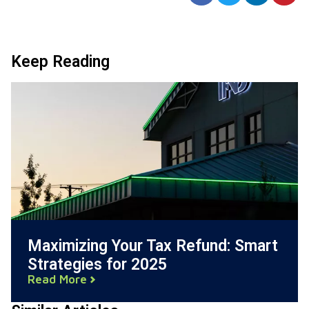
Keep Reading
Maximizing Your Tax Refund: Smart
Strategies for 2025
Read More